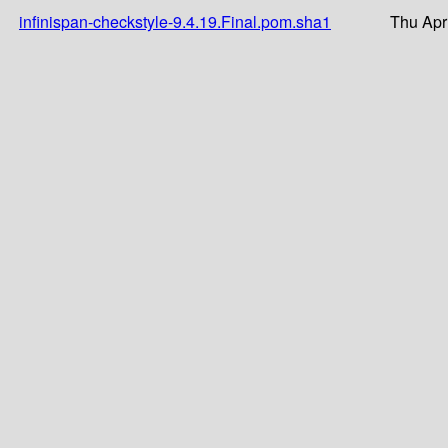
infinispan-checkstyle-9.4.19.Final.pom.sha1
Thu Apr