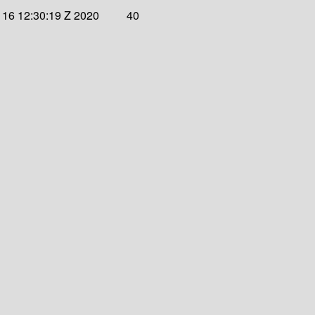
 16 12:30:19 Z 2020
40