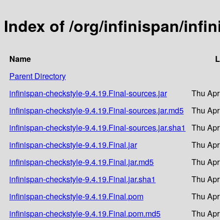
Index of /org/infinispan/infi
Name
L
Parent Directory
infinispan-checkstyle-9.4.19.Final-sources.jar
Thu Apr
infinispan-checkstyle-9.4.19.Final-sources.jar.md5
Thu Apr
infinispan-checkstyle-9.4.19.Final-sources.jar.sha1
Thu Apr
infinispan-checkstyle-9.4.19.Final.jar
Thu Apr
infinispan-checkstyle-9.4.19.Final.jar.md5
Thu Apr
infinispan-checkstyle-9.4.19.Final.jar.sha1
Thu Apr
infinispan-checkstyle-9.4.19.Final.pom
Thu Apr
infinispan-checkstyle-9.4.19.Final.pom.md5
Thu Apr