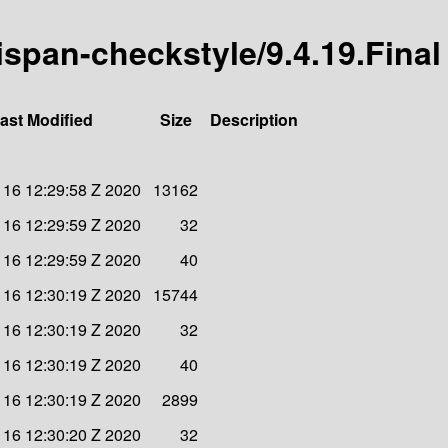
nispan-checkstyle/9.4.19.Final
ast Modified
Size
Description
 16 12:29:58 Z 2020
13162
 16 12:29:59 Z 2020
32
 16 12:29:59 Z 2020
40
 16 12:30:19 Z 2020
15744
 16 12:30:19 Z 2020
32
 16 12:30:19 Z 2020
40
 16 12:30:19 Z 2020
2899
 16 12:30:20 Z 2020
32