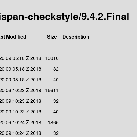
nispan-checkstyle/9.4.2.Final
st Modified
Size
Description
20 09:05:18 Z 2018
13016
20 09:05:18 Z 2018
32
20 09:05:18 Z 2018
40
20 09:10:23 Z 2018
15611
20 09:10:23 Z 2018
32
20 09:10:23 Z 2018
40
20 09:10:24 Z 2018
1865
20 09:10:24 Z 2018
32