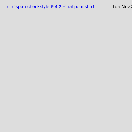
infinispan-checkstyle-9.4.2.Final.pom.sha1
Tue Nov 