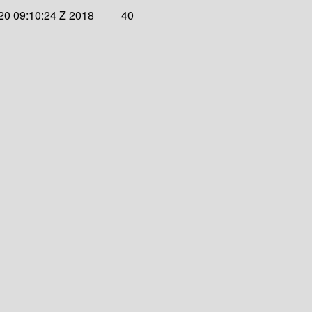
20 09:10:24 Z 2018
40