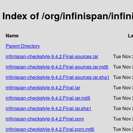
Index of /org/infinispan/infi
Name
La
Parent Directory
infinispan-checkstyle-9.4.2.Final-sources.jar
Tue Nov 
infinispan-checkstyle-9.4.2.Final-sources.jar.md5
Tue Nov 
infinispan-checkstyle-9.4.2.Final-sources.jar.sha1
Tue Nov 
infinispan-checkstyle-9.4.2.Final.jar
Tue Nov 
infinispan-checkstyle-9.4.2.Final.jar.md5
Tue Nov 
infinispan-checkstyle-9.4.2.Final.jar.sha1
Tue Nov 
infinispan-checkstyle-9.4.2.Final.pom
Tue Nov 
infinispan-checkstyle-9.4.2.Final.pom.md5
Tue Nov 