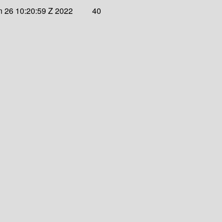
 26 10:20:59 Z 2022
40