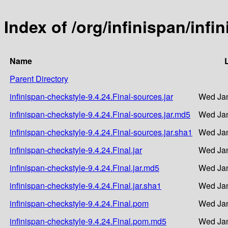
Index of /org/infinispan/infi
Name
Parent Directory
infinispan-checkstyle-9.4.24.Final-sources.jar
Wed Jan
infinispan-checkstyle-9.4.24.Final-sources.jar.md5
Wed Jan
infinispan-checkstyle-9.4.24.Final-sources.jar.sha1
Wed Jan
infinispan-checkstyle-9.4.24.Final.jar
Wed Jan
infinispan-checkstyle-9.4.24.Final.jar.md5
Wed Jan
infinispan-checkstyle-9.4.24.Final.jar.sha1
Wed Jan
infinispan-checkstyle-9.4.24.Final.pom
Wed Jan
infinispan-checkstyle-9.4.24.Final.pom.md5
Wed Jan