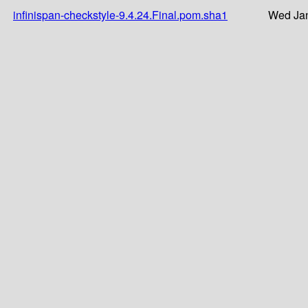
infinispan-checkstyle-9.4.24.Final.pom.sha1
Wed Jan