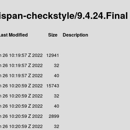
nispan-checkstyle/9.4.24.Final
Last Modified
Size
Description
 26 10:19:57 Z 2022
12941
 26 10:19:57 Z 2022
32
 26 10:19:57 Z 2022
40
 26 10:20:59 Z 2022
15743
 26 10:20:59 Z 2022
32
 26 10:20:59 Z 2022
40
 26 10:20:59 Z 2022
2899
 26 10:20:59 Z 2022
32