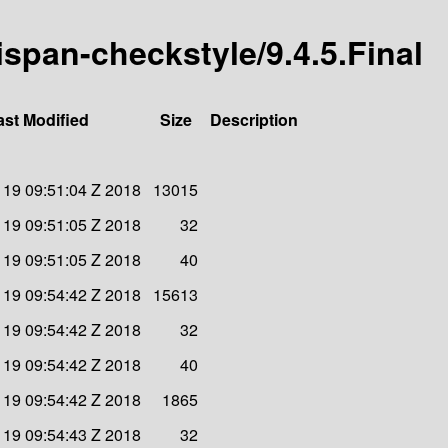
nispan-checkstyle/9.4.5.Final
ast Modified
Size
Description
19 09:51:04 Z 2018
13015
19 09:51:05 Z 2018
32
19 09:51:05 Z 2018
40
19 09:54:42 Z 2018
15613
19 09:54:42 Z 2018
32
19 09:54:42 Z 2018
40
19 09:54:42 Z 2018
1865
19 09:54:43 Z 2018
32