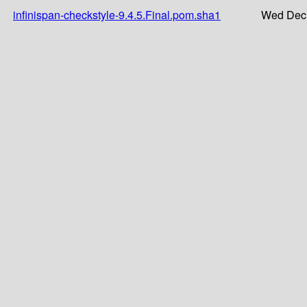
infinispan-checkstyle-9.4.5.Final.pom.sha1
Wed Dec 