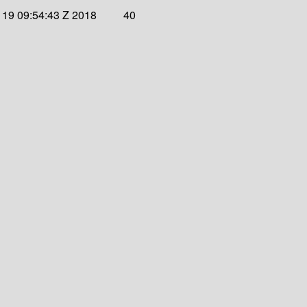
19 09:54:43 Z 2018
40