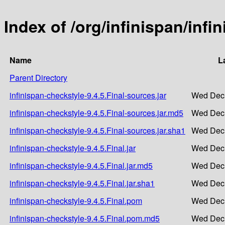
Index of /org/infinispan/infi
Name
L
Parent Directory
infinispan-checkstyle-9.4.5.Final-sources.jar
Wed Dec 
infinispan-checkstyle-9.4.5.Final-sources.jar.md5
Wed Dec 
infinispan-checkstyle-9.4.5.Final-sources.jar.sha1
Wed Dec 
infinispan-checkstyle-9.4.5.Final.jar
Wed Dec 
infinispan-checkstyle-9.4.5.Final.jar.md5
Wed Dec 
infinispan-checkstyle-9.4.5.Final.jar.sha1
Wed Dec 
infinispan-checkstyle-9.4.5.Final.pom
Wed Dec 
infinispan-checkstyle-9.4.5.Final.pom.md5
Wed Dec 