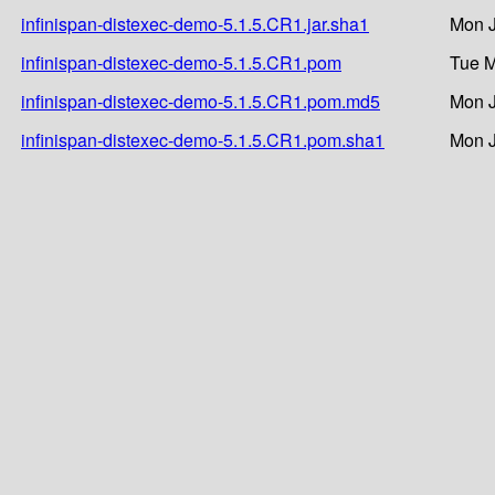
infinispan-distexec-demo-5.1.5.CR1.jar.sha1
Mon J
infinispan-distexec-demo-5.1.5.CR1.pom
Tue M
infinispan-distexec-demo-5.1.5.CR1.pom.md5
Mon J
infinispan-distexec-demo-5.1.5.CR1.pom.sha1
Mon J