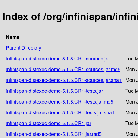
Index of /org/infinispan/inf
Name
Parent Directory
infinispan-distexec-demo-5.1.5.CR1-sources.jar
Tue M
infinispan-distexec-demo-5.1.5.CR1-sources.jar.md5
Mon J
infinispan-distexec-demo-5.1.5.CR1-sources.jar.sha1
Mon J
infinispan-distexec-demo-5.1.5.CR1-tests.jar
Tue M
infinispan-distexec-demo-5.1.5.CR1-tests.jar.md5
Mon J
infinispan-distexec-demo-5.1.5.CR1-tests.jar.sha1
Mon J
infinispan-distexec-demo-5.1.5.CR1.jar
Tue M
infinispan-distexec-demo-5.1.5.CR1.jar.md5
Mon J