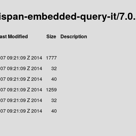
inispan-embedded-query-it/7.0
ast Modified
Size
Description
 07 09:21:09 Z 2014
1777
 07 09:21:09 Z 2014
32
 07 09:21:09 Z 2014
40
 07 09:21:09 Z 2014
1259
 07 09:21:09 Z 2014
32
 07 09:21:09 Z 2014
40