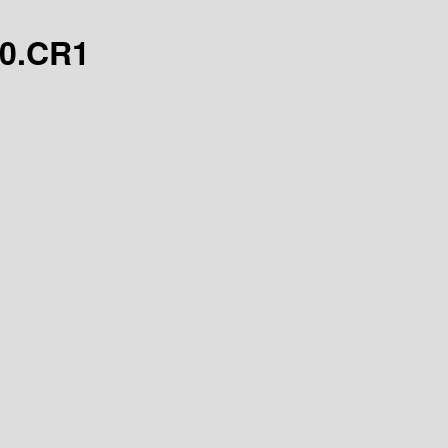
.0.CR1