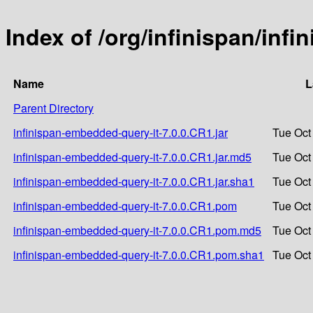
Index of /org/infinispan/inf
Name
L
Parent Directory
infinispan-embedded-query-it-7.0.0.CR1.jar
Tue Oct
infinispan-embedded-query-it-7.0.0.CR1.jar.md5
Tue Oct
infinispan-embedded-query-it-7.0.0.CR1.jar.sha1
Tue Oct
infinispan-embedded-query-it-7.0.0.CR1.pom
Tue Oct
infinispan-embedded-query-it-7.0.0.CR1.pom.md5
Tue Oct
infinispan-embedded-query-it-7.0.0.CR1.pom.sha1
Tue Oct