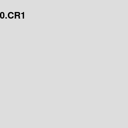
.0.CR1