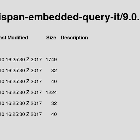
inispan-embedded-query-it/9.0
ast Modified
Size
Description
 10 16:25:30 Z 2017
1749
 10 16:25:30 Z 2017
32
 10 16:25:30 Z 2017
40
 10 16:25:30 Z 2017
1224
 10 16:25:30 Z 2017
32
 10 16:25:30 Z 2017
40