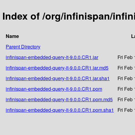
Index of /org/infinispan/inf
Name
L
Parent Directory
infinispan-embedded-query-it-9.0.0.CR1.jar
Fri Feb
infinispan-embedded-query-it-9.0.0.CR1.jar.md5
Fri Feb
infinispan-embedded-query-it-9.0.0.CR1.jar.sha1
Fri Feb
infinispan-embedded-query-it-9.0.0.CR1.pom
Fri Feb
infinispan-embedded-query-it-9.0.0.CR1.pom.md5
Fri Feb
infinispan-embedded-query-it-9.0.0.CR1.pom.sha1
Fri Feb