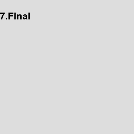
7.Final