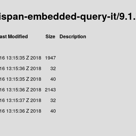
inispan-embedded-query-it/9.1.
ast Modified
Size
Description
 16 13:15:35 Z 2018
1947
 16 13:15:36 Z 2018
32
 16 13:15:35 Z 2018
40
 16 13:15:36 Z 2018
2143
 16 13:15:37 Z 2018
32
 16 13:15:36 Z 2018
40