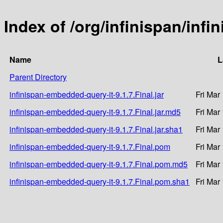
Index of /org/infinispan/inf
Name
L
Parent Directory
infinispan-embedded-query-it-9.1.7.Final.jar
Fri Mar
infinispan-embedded-query-it-9.1.7.Final.jar.md5
Fri Mar
infinispan-embedded-query-it-9.1.7.Final.jar.sha1
Fri Mar
infinispan-embedded-query-it-9.1.7.Final.pom
Fri Mar
infinispan-embedded-query-it-9.1.7.Final.pom.md5
Fri Mar
infinispan-embedded-query-it-9.1.7.Final.pom.sha1
Fri Mar