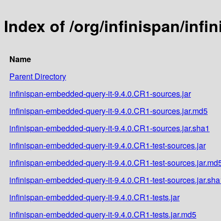
Index of /org/infinispan/inf
Name
Parent Directory
infinispan-embedded-query-it-9.4.0.CR1-sources.jar
infinispan-embedded-query-it-9.4.0.CR1-sources.jar.md5
infinispan-embedded-query-it-9.4.0.CR1-sources.jar.sha1
infinispan-embedded-query-it-9.4.0.CR1-test-sources.jar
infinispan-embedded-query-it-9.4.0.CR1-test-sources.jar.md
infinispan-embedded-query-it-9.4.0.CR1-test-sources.jar.sha
infinispan-embedded-query-it-9.4.0.CR1-tests.jar
infinispan-embedded-query-it-9.4.0.CR1-tests.jar.md5