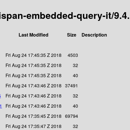
inispan-embedded-query-it/9.4
Last Modified
Size
Description
Fri Aug 24 17:45:35 Z 2018
4503
Fri Aug 24 17:45:35 Z 2018
32
Fri Aug 24 17:45:35 Z 2018
40
Fri Aug 24 17:43:46 Z 2018
37491
5
Fri Aug 24 17:43:46 Z 2018
32
1
Fri Aug 24 17:43:46 Z 2018
40
Fri Aug 24 17:35:45 Z 2018
69794
Fri Aug 24 17:35:47 Z 2018
32