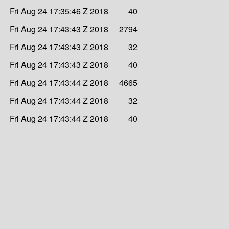
Fri Aug 24 17:35:46 Z 2018
40
Fri Aug 24 17:43:43 Z 2018
2794
Fri Aug 24 17:43:43 Z 2018
32
Fri Aug 24 17:43:43 Z 2018
40
Fri Aug 24 17:43:44 Z 2018
4665
Fri Aug 24 17:43:44 Z 2018
32
Fri Aug 24 17:43:44 Z 2018
40