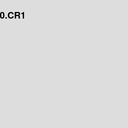
.0.CR1