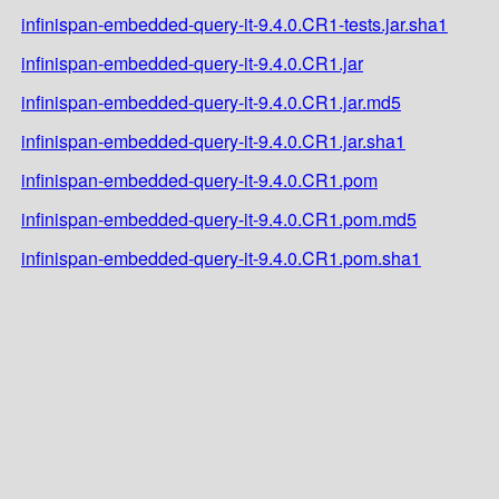
infinispan-embedded-query-it-9.4.0.CR1-tests.jar.sha1
infinispan-embedded-query-it-9.4.0.CR1.jar
infinispan-embedded-query-it-9.4.0.CR1.jar.md5
infinispan-embedded-query-it-9.4.0.CR1.jar.sha1
infinispan-embedded-query-it-9.4.0.CR1.pom
infinispan-embedded-query-it-9.4.0.CR1.pom.md5
infinispan-embedded-query-it-9.4.0.CR1.pom.sha1