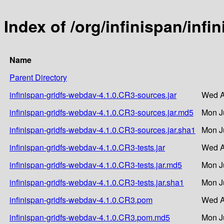
Index of /org/infinispan/inf
Name
Parent Directory
infinispan-gridfs-webdav-4.1.0.CR3-sources.jar
Wed A
infinispan-gridfs-webdav-4.1.0.CR3-sources.jar.md5
Mon J
infinispan-gridfs-webdav-4.1.0.CR3-sources.jar.sha1
Mon J
infinispan-gridfs-webdav-4.1.0.CR3-tests.jar
Wed A
infinispan-gridfs-webdav-4.1.0.CR3-tests.jar.md5
Mon J
infinispan-gridfs-webdav-4.1.0.CR3-tests.jar.sha1
Mon J
infinispan-gridfs-webdav-4.1.0.CR3.pom
Wed A
infinispan-gridfs-webdav-4.1.0.CR3.pom.md5
Mon J