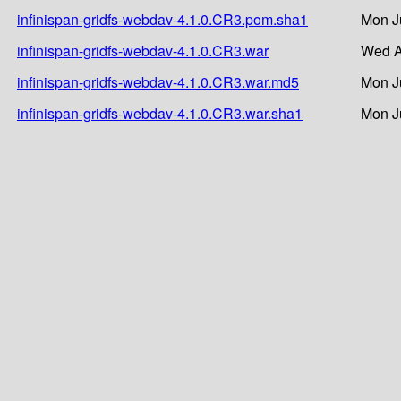
infinispan-gridfs-webdav-4.1.0.CR3.pom.sha1
Mon J
infinispan-gridfs-webdav-4.1.0.CR3.war
Wed A
infinispan-gridfs-webdav-4.1.0.CR3.war.md5
Mon J
infinispan-gridfs-webdav-4.1.0.CR3.war.sha1
Mon J