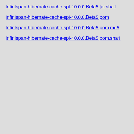
infinispan-hibernate-cache-spi-10.0.0.Beta5.jar.sha1
infinispan-hibernate-cache-spi-10.0.0.Beta5.pom
infinispan-hibernate-cache-spi-10.0.0.Beta5.pom.md5
infinispan-hibernate-cache-spi-10.0.0.Beta5.pom.sha1