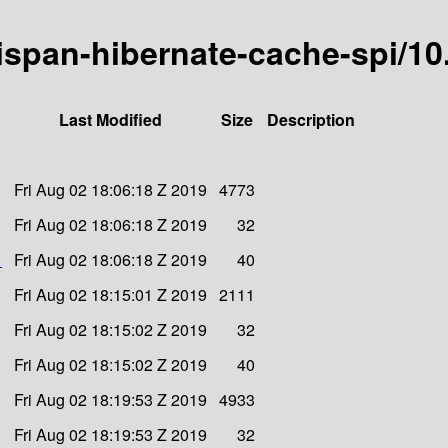
inispan-hibernate-cache-spi/10
Last Modified
Size
Description
Fri Aug 02 18:06:18 Z 2019
4773
Fri Aug 02 18:06:18 Z 2019
32
1
Fri Aug 02 18:06:18 Z 2019
40
Fri Aug 02 18:15:01 Z 2019
2111
Fri Aug 02 18:15:02 Z 2019
32
Fri Aug 02 18:15:02 Z 2019
40
Fri Aug 02 18:19:53 Z 2019
4933
Fri Aug 02 18:19:53 Z 2019
32