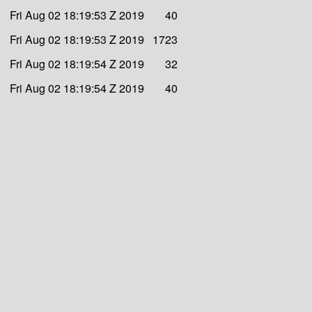
Fri Aug 02 18:19:53 Z 2019
40
Fri Aug 02 18:19:53 Z 2019
1723
Fri Aug 02 18:19:54 Z 2019
32
Fri Aug 02 18:19:54 Z 2019
40