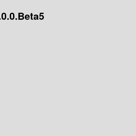
.0.0.Beta5