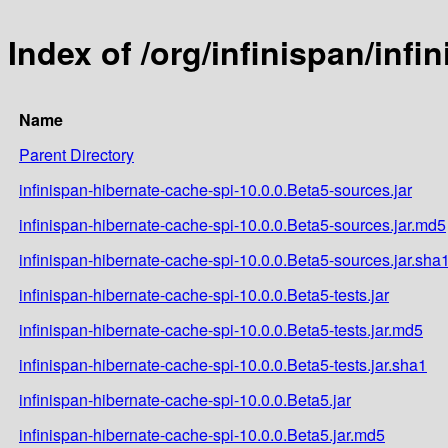
Index of /org/infinispan/inf
Name
Parent Directory
infinispan-hibernate-cache-spi-10.0.0.Beta5-sources.jar
infinispan-hibernate-cache-spi-10.0.0.Beta5-sources.jar.md5
infinispan-hibernate-cache-spi-10.0.0.Beta5-sources.jar.sha
infinispan-hibernate-cache-spi-10.0.0.Beta5-tests.jar
infinispan-hibernate-cache-spi-10.0.0.Beta5-tests.jar.md5
infinispan-hibernate-cache-spi-10.0.0.Beta5-tests.jar.sha1
infinispan-hibernate-cache-spi-10.0.0.Beta5.jar
infinispan-hibernate-cache-spi-10.0.0.Beta5.jar.md5