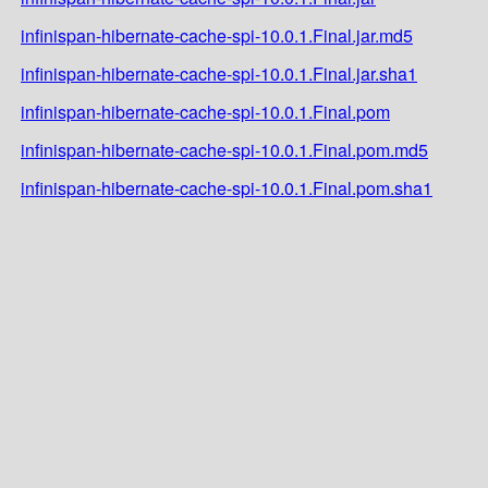
infinispan-hibernate-cache-spi-10.0.1.Final.jar.md5
infinispan-hibernate-cache-spi-10.0.1.Final.jar.sha1
infinispan-hibernate-cache-spi-10.0.1.Final.pom
infinispan-hibernate-cache-spi-10.0.1.Final.pom.md5
infinispan-hibernate-cache-spi-10.0.1.Final.pom.sha1