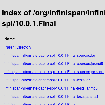
Index of /org/infinispan/inf
spi/10.0.1.Final
Name
Parent Directory
infinispan-hibernate-cache-spi-10.0.1.Final-sources.jar
infinispan-hibernate-cache-spi-10.0.1.Final-sources.jar.md5
infinispan-hibernate-cache-spi-10.0.1.Final-sources.jar.sha1
infinispan-hibernate-cache-spi-10.0.1.Final-tests.jar
infinispan-hibernate-cache-spi-10.0.1.Final-tests.jar.md5
infinispan-hibernate-cache-spi-10.0.1.Final-tests.jar.sha1
infinispan-hibernate-cache-spi-10.0.1.Final.jar