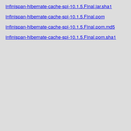
infinispan-hibernate-cache-spi-10.1.5.Final.jar.sha1
infinispan-hibernate-cache-spi-10.1.5.Final.pom
infinispan-hibernate-cache-spi-10.1.5.Final.pom.md5
infinispan-hibernate-cache-spi-10.1.5.Final.pom.sha1