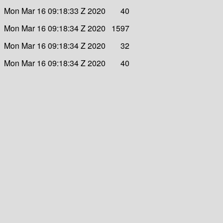
Mon Mar 16 09:18:33 Z 2020
40
Mon Mar 16 09:18:34 Z 2020
1597
Mon Mar 16 09:18:34 Z 2020
32
Mon Mar 16 09:18:34 Z 2020
40