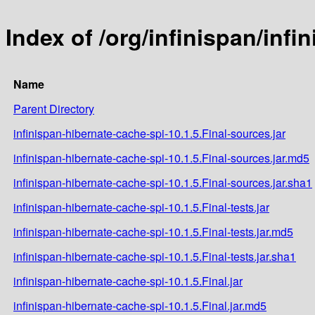
Index of /org/infinispan/infi
Name
Parent Directory
infinispan-hibernate-cache-spi-10.1.5.Final-sources.jar
infinispan-hibernate-cache-spi-10.1.5.Final-sources.jar.md5
infinispan-hibernate-cache-spi-10.1.5.Final-sources.jar.sha1
infinispan-hibernate-cache-spi-10.1.5.Final-tests.jar
infinispan-hibernate-cache-spi-10.1.5.Final-tests.jar.md5
infinispan-hibernate-cache-spi-10.1.5.Final-tests.jar.sha1
infinispan-hibernate-cache-spi-10.1.5.Final.jar
infinispan-hibernate-cache-spi-10.1.5.Final.jar.md5