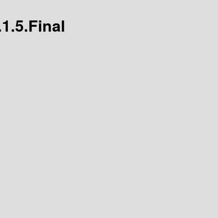
1.5.Final