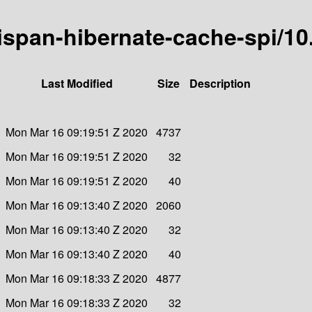
nispan-hibernate-cache-spi/10.
Last Modified
Size
Description
Mon Mar 16 09:19:51 Z 2020
4737
Mon Mar 16 09:19:51 Z 2020
32
Mon Mar 16 09:19:51 Z 2020
40
Mon Mar 16 09:13:40 Z 2020
2060
Mon Mar 16 09:13:40 Z 2020
32
Mon Mar 16 09:13:40 Z 2020
40
Mon Mar 16 09:18:33 Z 2020
4877
Mon Mar 16 09:18:33 Z 2020
32