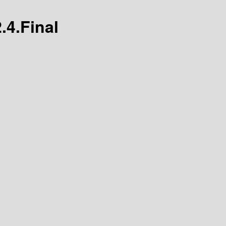
.4.Final