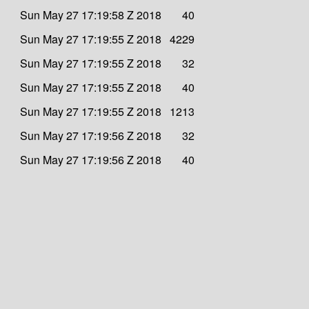
Sun May 27 17:19:58 Z 2018
40
Sun May 27 17:19:55 Z 2018
4229
Sun May 27 17:19:55 Z 2018
32
Sun May 27 17:19:55 Z 2018
40
Sun May 27 17:19:55 Z 2018
1213
Sun May 27 17:19:56 Z 2018
32
Sun May 27 17:19:56 Z 2018
40