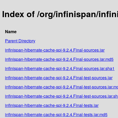
Index of /org/infinispan/infi
Name
Parent Directory
infinispan-hibernate-cache-spi-9.2.4.Final-sources.jar
infinispan-hibernate-cache-spi-9.2.4.Final-sources.jar.md5
infinispan-hibernate-cache-spi-9.2.4.Final-sources.jar.sha1
infinispan-hibernate-cache-spi-9.2.4.Final-test-sources.jar
infinispan-hibernate-cache-spi-9.2.4.Final-test-sources.jar.m
infinispan-hibernate-cache-spi-9.2.4.Final-test-sources.jar.s
infinispan-hibernate-cache-spi-9.2.4.Final-tests.jar
infinispan-hibernate-cache-spi-9.2.4.Final-tests.jar.md5