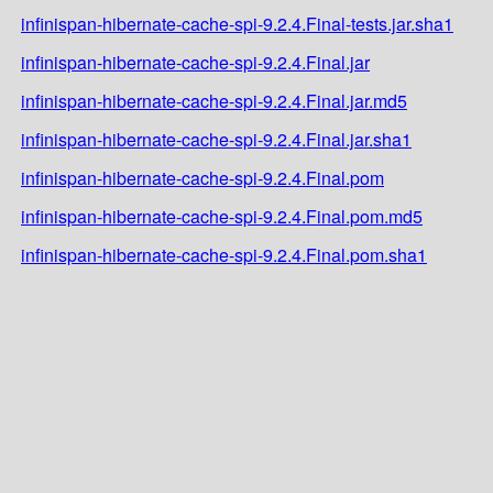
infinispan-hibernate-cache-spi-9.2.4.Final-tests.jar.sha1
infinispan-hibernate-cache-spi-9.2.4.Final.jar
infinispan-hibernate-cache-spi-9.2.4.Final.jar.md5
infinispan-hibernate-cache-spi-9.2.4.Final.jar.sha1
infinispan-hibernate-cache-spi-9.2.4.Final.pom
infinispan-hibernate-cache-spi-9.2.4.Final.pom.md5
infinispan-hibernate-cache-spi-9.2.4.Final.pom.sha1