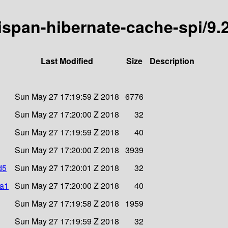
nispan-hibernate-cache-spi/9.2
Last Modified
Size
Description
Sun May 27 17:19:59 Z 2018
6776
Sun May 27 17:20:00 Z 2018
32
Sun May 27 17:19:59 Z 2018
40
Sun May 27 17:20:00 Z 2018
3939
d5
Sun May 27 17:20:01 Z 2018
32
ha1
Sun May 27 17:20:00 Z 2018
40
Sun May 27 17:19:58 Z 2018
1959
Sun May 27 17:19:59 Z 2018
32