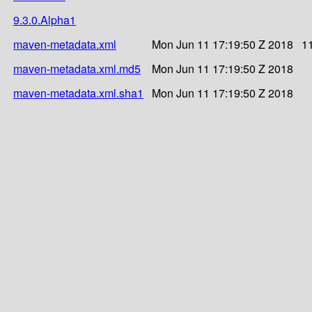
9.3.0.Alpha1
maven-metadata.xml
Mon Jun 11 17:19:50 Z 2018
1
maven-metadata.xml.md5
Mon Jun 11 17:19:50 Z 2018
maven-metadata.xml.sha1
Mon Jun 11 17:19:50 Z 2018