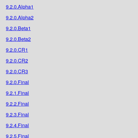
9.2.0.Alpha1
9.2.0.Alpha2
9.2.0.Beta1
9.2.0.Beta2
9.2.0.CR1
9.2.0.CR2
9.2.0.CR3
9.2.0.Final
9.2.1.Final
9.2.2.Final
9.2.3.Final
9.2.4.Final
9.2.5.Final