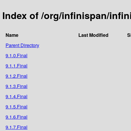
Index of /org/infinispan/inf
Name
Last Modified
S
Parent Directory
9.1.0.Final
9.1.1.Final
9.1.2.Final
9.1.3.Final
9.1.4.Final
9.1.5.Final
9.1.6.Final
9.1.7.Final