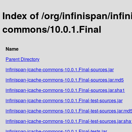
Index of /org/infinispan/infi
commons/10.0.1.Final
Name
Parent Directory
infinispan-jcache-commons-10.0.1.Final-sources.jar
infinispan-jcache-commons-10.0.1.Final-sources.jar.md5
infinispan-jcache-commons-10.0.1.Final-sources.jar.sha1
infinispan-jcache-commons-10.0.1.Final-test-sources.jar
infinispan-jcache-commons-10.0.1.Final-test-sources.jar.md
infinispan-jcache-commons-10.0.1.Final-test-sources.jar.sha
infinispan-jcache-commons-10.0.1.Final-tests.jar