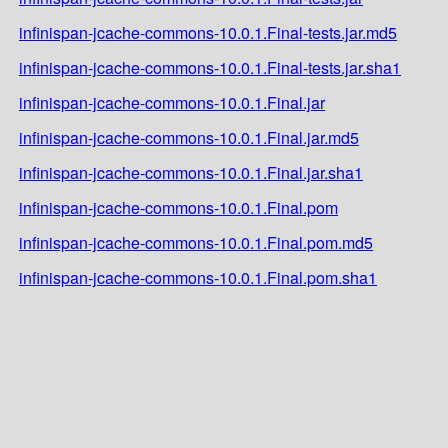
infinispan-jcache-commons-10.0.1.Final-tests.jar.md5
infinispan-jcache-commons-10.0.1.Final-tests.jar.sha1
infinispan-jcache-commons-10.0.1.Final.jar
infinispan-jcache-commons-10.0.1.Final.jar.md5
infinispan-jcache-commons-10.0.1.Final.jar.sha1
infinispan-jcache-commons-10.0.1.Final.pom
infinispan-jcache-commons-10.0.1.Final.pom.md5
infinispan-jcache-commons-10.0.1.Final.pom.sha1