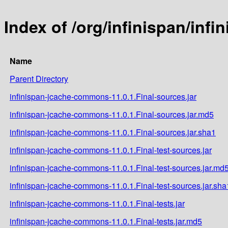
Index of /org/infinispan/inf
Name
Parent Directory
infinispan-jcache-commons-11.0.1.Final-sources.jar
infinispan-jcache-commons-11.0.1.Final-sources.jar.md5
infinispan-jcache-commons-11.0.1.Final-sources.jar.sha1
infinispan-jcache-commons-11.0.1.Final-test-sources.jar
infinispan-jcache-commons-11.0.1.Final-test-sources.jar.md
infinispan-jcache-commons-11.0.1.Final-test-sources.jar.sha
infinispan-jcache-commons-11.0.1.Final-tests.jar
infinispan-jcache-commons-11.0.1.Final-tests.jar.md5