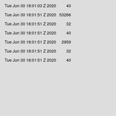
Tue Jun 30 18:01:03 Z 2020
40
Tue Jun 30 18:01:51 Z 2020
53266
Tue Jun 30 18:01:51 Z 2020
32
Tue Jun 30 18:01:51 Z 2020
40
Tue Jun 30 18:01:51 Z 2020
2959
Tue Jun 30 18:01:51 Z 2020
32
Tue Jun 30 18:01:51 Z 2020
40