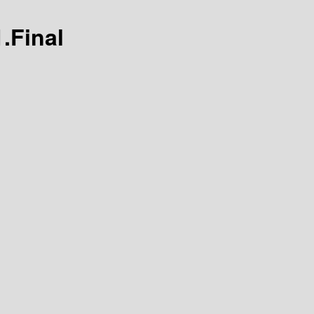
.Final