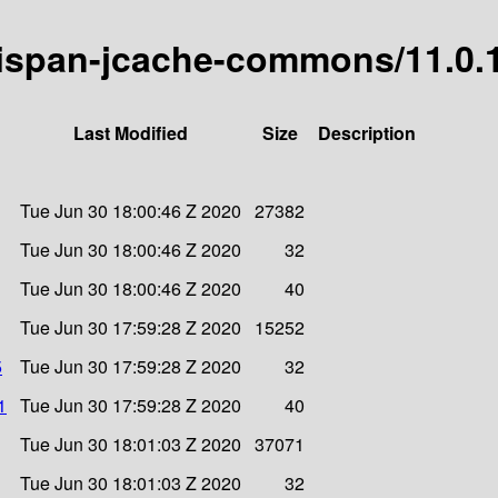
inispan-jcache-commons/11.0.1
Last Modified
Size
Description
Tue Jun 30 18:00:46 Z 2020
27382
Tue Jun 30 18:00:46 Z 2020
32
Tue Jun 30 18:00:46 Z 2020
40
Tue Jun 30 17:59:28 Z 2020
15252
5
Tue Jun 30 17:59:28 Z 2020
32
1
Tue Jun 30 17:59:28 Z 2020
40
Tue Jun 30 18:01:03 Z 2020
37071
Tue Jun 30 18:01:03 Z 2020
32