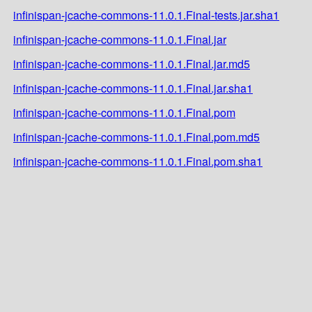
infinispan-jcache-commons-11.0.1.Final-tests.jar.sha1
infinispan-jcache-commons-11.0.1.Final.jar
infinispan-jcache-commons-11.0.1.Final.jar.md5
infinispan-jcache-commons-11.0.1.Final.jar.sha1
infinispan-jcache-commons-11.0.1.Final.pom
infinispan-jcache-commons-11.0.1.Final.pom.md5
infinispan-jcache-commons-11.0.1.Final.pom.sha1