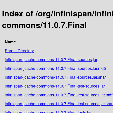
Index of /org/infinispan/infi
commons/11.0.7.Final
Name
Parent Directory
infinispan-jcache-commons-11.0.7.Final-sources.jar
infinispan-jcache-commons-11.0.7.Final-sources.jar.md5
infinispan-jcache-commons-11.0.7.Final-sources.jar.sha1
infinispan-jcache-commons-11.0.7.Final-test-sources.jar
infinispan-jcache-commons-11.0.7.Final-test-sources.jar.md
infinispan-jcache-commons-11.0.7.Final-test-sources.jar.sha
infinispan-jcache-commons-11.0.7.Final-tests.jar