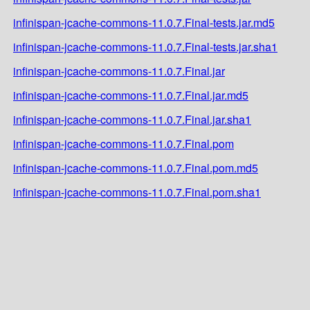
infinispan-jcache-commons-11.0.7.Final-tests.jar.md5
infinispan-jcache-commons-11.0.7.Final-tests.jar.sha1
infinispan-jcache-commons-11.0.7.Final.jar
infinispan-jcache-commons-11.0.7.Final.jar.md5
infinispan-jcache-commons-11.0.7.Final.jar.sha1
infinispan-jcache-commons-11.0.7.Final.pom
infinispan-jcache-commons-11.0.7.Final.pom.md5
infinispan-jcache-commons-11.0.7.Final.pom.sha1