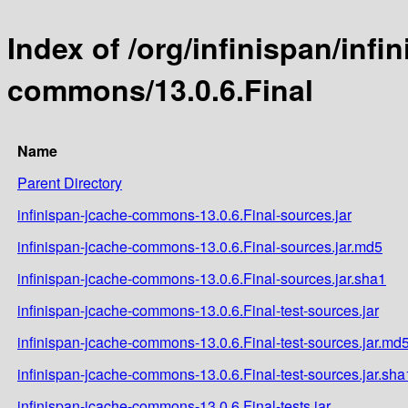
Index of /org/infinispan/infi
commons/13.0.6.Final
Name
Parent Directory
infinispan-jcache-commons-13.0.6.Final-sources.jar
infinispan-jcache-commons-13.0.6.Final-sources.jar.md5
infinispan-jcache-commons-13.0.6.Final-sources.jar.sha1
infinispan-jcache-commons-13.0.6.Final-test-sources.jar
infinispan-jcache-commons-13.0.6.Final-test-sources.jar.md
infinispan-jcache-commons-13.0.6.Final-test-sources.jar.sha
infinispan-jcache-commons-13.0.6.Final-tests.jar