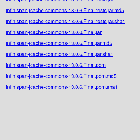
infinispan-jcache-commons-13.0.6.Final-tests.jar.md5
infinispan-jcache-commons-13.0.6.Final-tests.jar.sha1
infinispan-jcache-commons-13.0.6.Final.jar
infinispan-jcache-commons-13.0.6.Final.jar.md5
infinispan-jcache-commons-13.0.6.Final.jar.sha1
infinispan-jcache-commons-13.0.6.Final.pom
infinispan-jcache-commons-13.0.6.Final.pom.md5
infinispan-jcache-commons-13.0.6.Final.pom.sha1