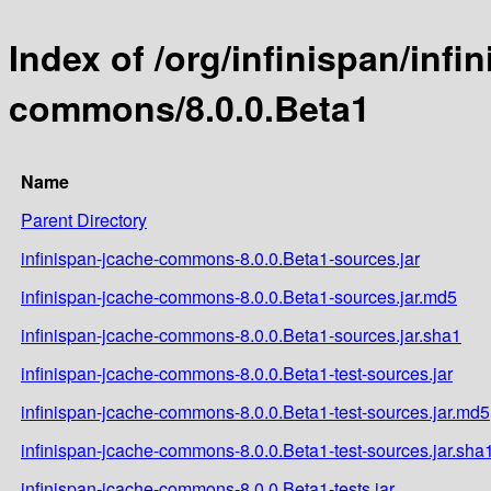
Index of /org/infinispan/infi
commons/8.0.0.Beta1
Name
Parent Directory
infinispan-jcache-commons-8.0.0.Beta1-sources.jar
infinispan-jcache-commons-8.0.0.Beta1-sources.jar.md5
infinispan-jcache-commons-8.0.0.Beta1-sources.jar.sha1
infinispan-jcache-commons-8.0.0.Beta1-test-sources.jar
infinispan-jcache-commons-8.0.0.Beta1-test-sources.jar.md5
infinispan-jcache-commons-8.0.0.Beta1-test-sources.jar.sha
infinispan-jcache-commons-8.0.0.Beta1-tests.jar