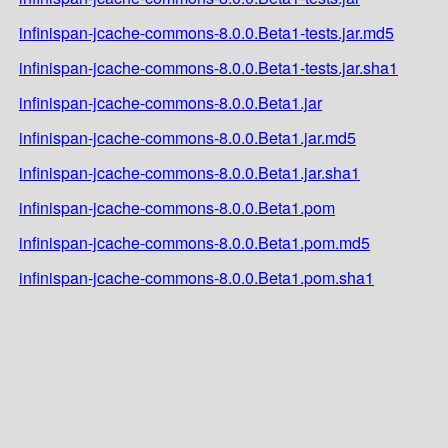
infinispan-jcache-commons-8.0.0.Beta1-tests.jar.md5
infinispan-jcache-commons-8.0.0.Beta1-tests.jar.sha1
infinispan-jcache-commons-8.0.0.Beta1.jar
infinispan-jcache-commons-8.0.0.Beta1.jar.md5
infinispan-jcache-commons-8.0.0.Beta1.jar.sha1
infinispan-jcache-commons-8.0.0.Beta1.pom
infinispan-jcache-commons-8.0.0.Beta1.pom.md5
infinispan-jcache-commons-8.0.0.Beta1.pom.sha1