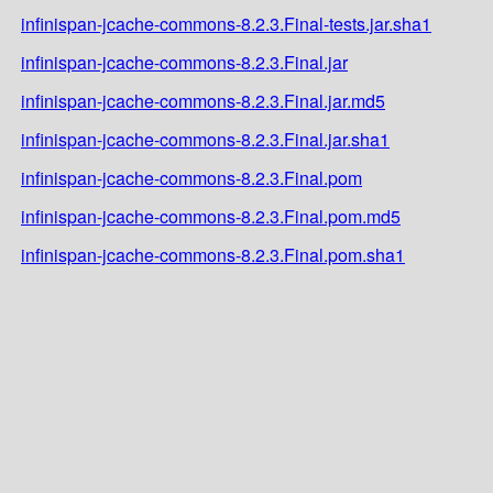
infinispan-jcache-commons-8.2.3.Final-tests.jar.sha1
infinispan-jcache-commons-8.2.3.Final.jar
infinispan-jcache-commons-8.2.3.Final.jar.md5
infinispan-jcache-commons-8.2.3.Final.jar.sha1
infinispan-jcache-commons-8.2.3.Final.pom
infinispan-jcache-commons-8.2.3.Final.pom.md5
infinispan-jcache-commons-8.2.3.Final.pom.sha1