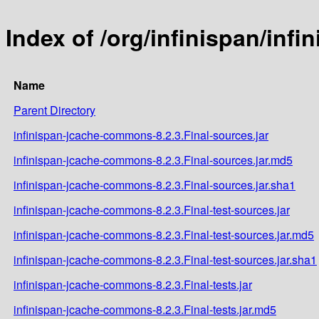
Index of /org/infinispan/inf
Name
Parent Directory
infinispan-jcache-commons-8.2.3.Final-sources.jar
infinispan-jcache-commons-8.2.3.Final-sources.jar.md5
infinispan-jcache-commons-8.2.3.Final-sources.jar.sha1
infinispan-jcache-commons-8.2.3.Final-test-sources.jar
infinispan-jcache-commons-8.2.3.Final-test-sources.jar.md5
infinispan-jcache-commons-8.2.3.Final-test-sources.jar.sha1
infinispan-jcache-commons-8.2.3.Final-tests.jar
infinispan-jcache-commons-8.2.3.Final-tests.jar.md5