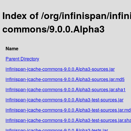
Index of /org/infinispan/infi
commons/9.0.0.Alpha3
Name
Parent Directory
infinispan-jcache-commons-9.0.0.Alpha3-sources.jar
infinispan-jcache-commons-9.0.0.Alpha3-sources.jar.md5
infinispan-jcache-commons-9.0.0.Alpha3-sources.jar.sha1
infinispan-jcache-commons-9.0.0.Alpha3-test-sources.jar
infinispan-jcache-commons-9.0.0.Alpha3-test-sources.jar.m
infinispan-jcache-commons-9.0.0.Alpha3-test-sources.jar.sh
infinispan-jcache-commons-9.0.0.Alpha3-tests.jar