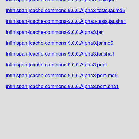
infinispan-jcache-commons-9.0.0.Alpha3-tests.jar.md5
infinispan-jcache-commons-9.0.0.Alpha3-tests.jar.sha1
infinispan-jcache-commons-9.0.0.Alpha3.jar
infinispan-jcache-commons-9.0.0.Alpha3.jar.md5
infinispan-jcache-commons-9.0.0.Alpha3.jar.sha1
infinispan-jcache-commons-9.0.0.Alpha3.pom
infinispan-jcache-commons-9.0.0.Alpha3.pom.md5
infinispan-jcache-commons-9.0.0.Alpha3.pom.sha1