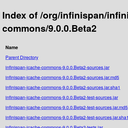
Index of /org/infinispan/infi
commons/9.0.0.Beta2
Name
Parent Directory
infinispan-jcache-commons-9.0.0.Beta2-sources.jar
infinispan-jcache-commons-9.0.0.Beta2-sources.jar.md5
infinispan-jcache-commons-9.0.0.Beta2-sources.jar.sha1
infinispan-jcache-commons-9.0.0.Beta2-test-sources.jar
infinispan-jcache-commons-9.0.0.Beta2-test-sources.jar.md5
infinispan-jcache-commons-9.0.0.Beta2-test-sources.jar.sha
infinispan-jcache-commons-9.0.0.Beta2-tests.jar