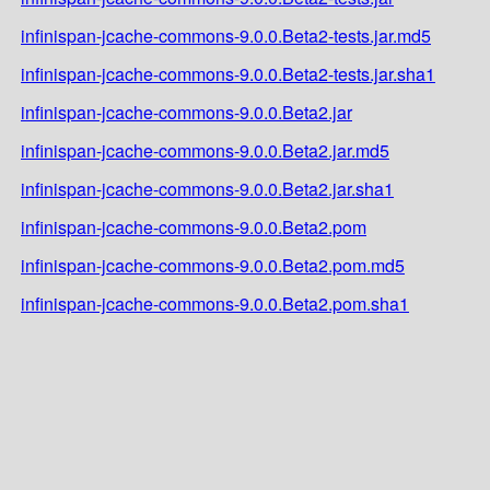
infinispan-jcache-commons-9.0.0.Beta2-tests.jar.md5
infinispan-jcache-commons-9.0.0.Beta2-tests.jar.sha1
infinispan-jcache-commons-9.0.0.Beta2.jar
infinispan-jcache-commons-9.0.0.Beta2.jar.md5
infinispan-jcache-commons-9.0.0.Beta2.jar.sha1
infinispan-jcache-commons-9.0.0.Beta2.pom
infinispan-jcache-commons-9.0.0.Beta2.pom.md5
infinispan-jcache-commons-9.0.0.Beta2.pom.sha1