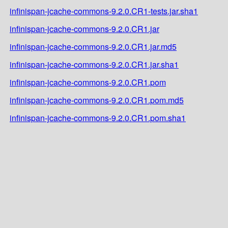
infinispan-jcache-commons-9.2.0.CR1-tests.jar.sha1
infinispan-jcache-commons-9.2.0.CR1.jar
infinispan-jcache-commons-9.2.0.CR1.jar.md5
infinispan-jcache-commons-9.2.0.CR1.jar.sha1
infinispan-jcache-commons-9.2.0.CR1.pom
infinispan-jcache-commons-9.2.0.CR1.pom.md5
infinispan-jcache-commons-9.2.0.CR1.pom.sha1