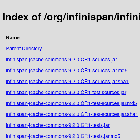
Index of /org/infinispan/in
Name
Parent Directory
infinispan-jcache-commons-9.2.0.CR1-sources.jar
infinispan-jcache-commons-9.2.0.CR1-sources.jar.md5
infinispan-jcache-commons-9.2.0.CR1-sources.jar.sha1
infinispan-jcache-commons-9.2.0.CR1-test-sources.jar
infinispan-jcache-commons-9.2.0.CR1-test-sources.jar.md5
infinispan-jcache-commons-9.2.0.CR1-test-sources.jar.sha1
infinispan-jcache-commons-9.2.0.CR1-tests.jar
infinispan-jcache-commons-9.2.0.CR1-tests.jar.md5