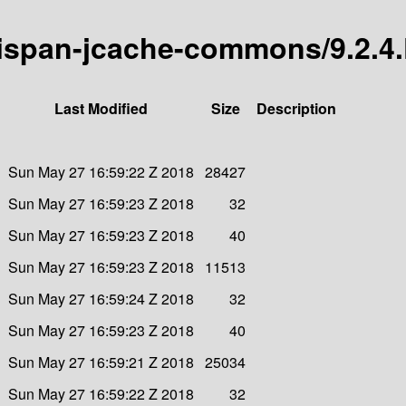
inispan-jcache-commons/9.2.4.
Last Modified
Size
Description
Sun May 27 16:59:22 Z 2018
28427
Sun May 27 16:59:23 Z 2018
32
Sun May 27 16:59:23 Z 2018
40
Sun May 27 16:59:23 Z 2018
11513
Sun May 27 16:59:24 Z 2018
32
Sun May 27 16:59:23 Z 2018
40
Sun May 27 16:59:21 Z 2018
25034
Sun May 27 16:59:22 Z 2018
32