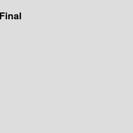
Final