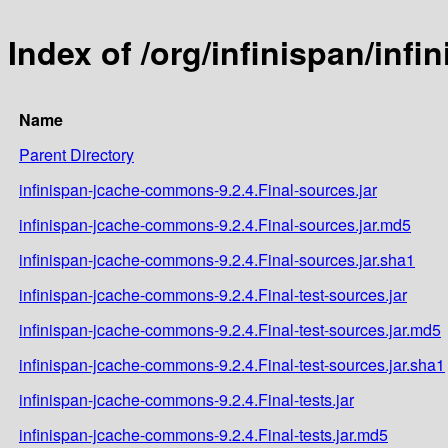
Index of /org/infinispan/inf
Name
Parent Directory
infinispan-jcache-commons-9.2.4.Final-sources.jar
infinispan-jcache-commons-9.2.4.Final-sources.jar.md5
infinispan-jcache-commons-9.2.4.Final-sources.jar.sha1
infinispan-jcache-commons-9.2.4.Final-test-sources.jar
infinispan-jcache-commons-9.2.4.Final-test-sources.jar.md5
infinispan-jcache-commons-9.2.4.Final-test-sources.jar.sha1
infinispan-jcache-commons-9.2.4.Final-tests.jar
infinispan-jcache-commons-9.2.4.Final-tests.jar.md5