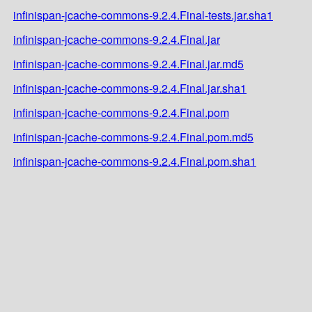
infinispan-jcache-commons-9.2.4.Final-tests.jar.sha1
infinispan-jcache-commons-9.2.4.Final.jar
infinispan-jcache-commons-9.2.4.Final.jar.md5
infinispan-jcache-commons-9.2.4.Final.jar.sha1
infinispan-jcache-commons-9.2.4.Final.pom
infinispan-jcache-commons-9.2.4.Final.pom.md5
infinispan-jcache-commons-9.2.4.Final.pom.sha1