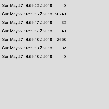
Sun May 27 16:59:22 Z 2018
40
Sun May 27 16:59:16 Z 2018
50749
Sun May 27 16:59:17 Z 2018
32
Sun May 27 16:59:17 Z 2018
40
Sun May 27 16:59:18 Z 2018
2658
Sun May 27 16:59:18 Z 2018
32
Sun May 27 16:59:18 Z 2018
40