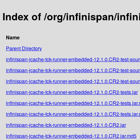
Index of /org/infinispan/inf
Name
Parent Directory
infinispan-jcache-tck-runner-embedded-12.1.0.CR2-test-sour
infinispan-jcache-tck-runner-embedded-12.1.0.CR2-test-sour
infinispan-jcache-tck-runner-embedded-12.1.0.CR2-test-sour
infinispan-jcache-tck-runner-embedded-12.1.0.CR2-tests.jar
infinispan-jcache-tck-runner-embedded-12.1.0.CR2-tests.jar
infinispan-jcache-tck-runner-embedded-12.1.0.CR2-tests.jar
infinispan-jcache-tck-runner-embedded-12.1.0.CR2.jar
infinispan-jcache-tck-runner-embedded-12.1.0.CR2.jar.md5