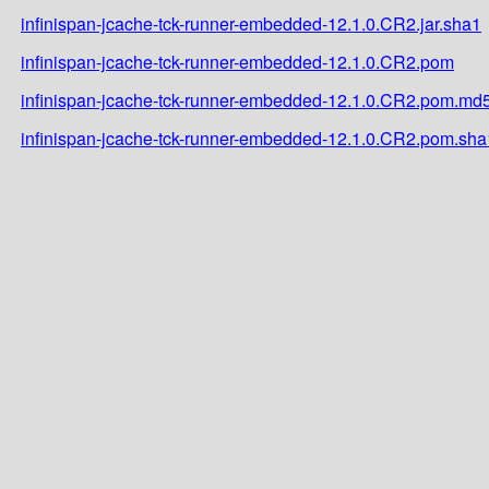
infinispan-jcache-tck-runner-embedded-12.1.0.CR2.jar.sha1
infinispan-jcache-tck-runner-embedded-12.1.0.CR2.pom
infinispan-jcache-tck-runner-embedded-12.1.0.CR2.pom.md
infinispan-jcache-tck-runner-embedded-12.1.0.CR2.pom.sha