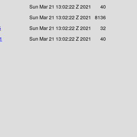
Sun Mar 21 13:02:22 Z 2021
40
Sun Mar 21 13:02:22 Z 2021
8136
5
Sun Mar 21 13:02:22 Z 2021
32
1
Sun Mar 21 13:02:22 Z 2021
40