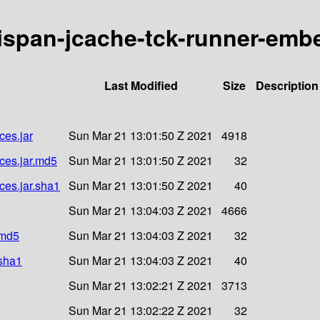
inispan-jcache-tck-runner-em
Last Modified
Size
Description
ces.jar
Sun Mar 21 13:01:50 Z 2021
4918
ces.jar.md5
Sun Mar 21 13:01:50 Z 2021
32
ces.jar.sha1
Sun Mar 21 13:01:50 Z 2021
40
Sun Mar 21 13:04:03 Z 2021
4666
.md5
Sun Mar 21 13:04:03 Z 2021
32
.sha1
Sun Mar 21 13:04:03 Z 2021
40
Sun Mar 21 13:02:21 Z 2021
3713
Sun Mar 21 13:02:22 Z 2021
32