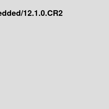
bedded/12.1.0.CR2