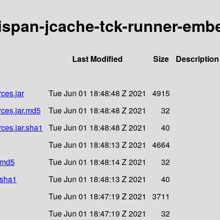
inispan-jcache-tck-runner-emb
Last Modified
Size
Description
ces.jar
Tue Jun 01 18:48:48 Z 2021
4915
rces.jar.md5
Tue Jun 01 18:48:48 Z 2021
32
rces.jar.sha1
Tue Jun 01 18:48:48 Z 2021
40
Tue Jun 01 18:48:13 Z 2021
4664
r.md5
Tue Jun 01 18:48:14 Z 2021
32
.sha1
Tue Jun 01 18:48:13 Z 2021
40
Tue Jun 01 18:47:19 Z 2021
3711
Tue Jun 01 18:47:19 Z 2021
32