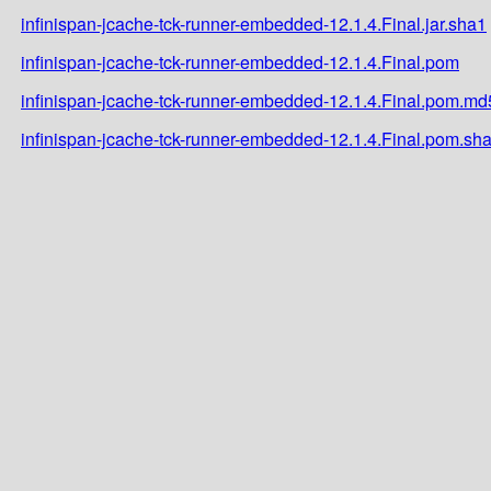
infinispan-jcache-tck-runner-embedded-12.1.4.Final.jar.sha1
infinispan-jcache-tck-runner-embedded-12.1.4.Final.pom
infinispan-jcache-tck-runner-embedded-12.1.4.Final.pom.md
infinispan-jcache-tck-runner-embedded-12.1.4.Final.pom.sh