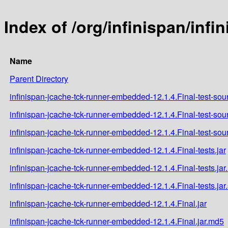
Index of /org/infinispan/inf
Name
Parent Directory
infinispan-jcache-tck-runner-embedded-12.1.4.Final-test-sour
infinispan-jcache-tck-runner-embedded-12.1.4.Final-test-sou
infinispan-jcache-tck-runner-embedded-12.1.4.Final-test-sou
infinispan-jcache-tck-runner-embedded-12.1.4.Final-tests.jar
infinispan-jcache-tck-runner-embedded-12.1.4.Final-tests.ja
infinispan-jcache-tck-runner-embedded-12.1.4.Final-tests.jar
infinispan-jcache-tck-runner-embedded-12.1.4.Final.jar
infinispan-jcache-tck-runner-embedded-12.1.4.Final.jar.md5