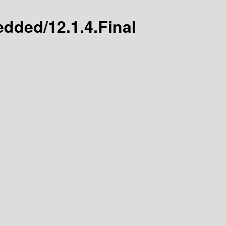
edded/12.1.4.Final