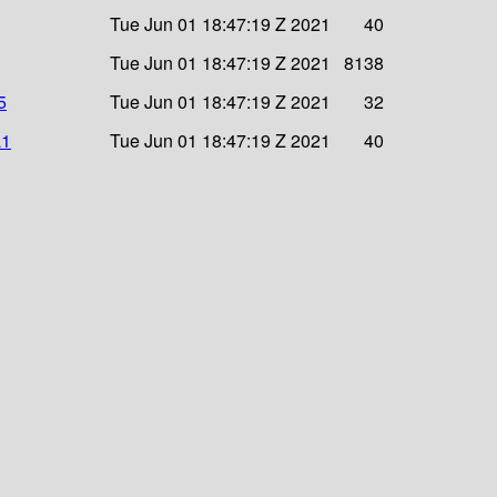
Tue Jun 01 18:47:19 Z 2021
40
Tue Jun 01 18:47:19 Z 2021
8138
5
Tue Jun 01 18:47:19 Z 2021
32
a1
Tue Jun 01 18:47:19 Z 2021
40