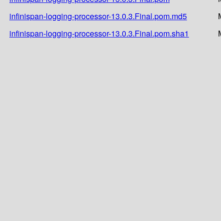
infinispan-logging-processor-13.0.3.Final.pom.md5
infinispan-logging-processor-13.0.3.Final.pom.sha1