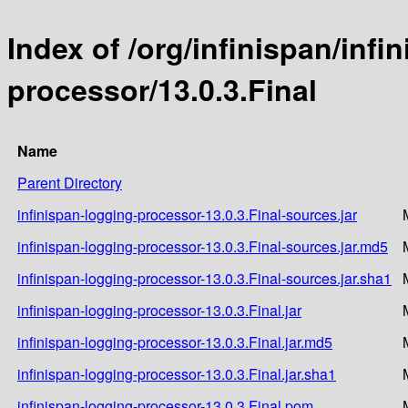
Index of /org/infinispan/infi
processor/13.0.3.Final
Name
Parent Directory
infinispan-logging-processor-13.0.3.Final-sources.jar
infinispan-logging-processor-13.0.3.Final-sources.jar.md5
infinispan-logging-processor-13.0.3.Final-sources.jar.sha1
infinispan-logging-processor-13.0.3.Final.jar
infinispan-logging-processor-13.0.3.Final.jar.md5
infinispan-logging-processor-13.0.3.Final.jar.sha1
infinispan-logging-processor-13.0.3.Final.pom