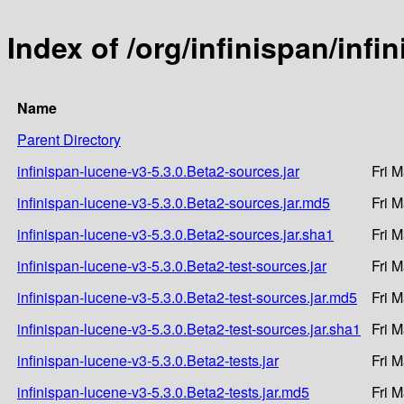
Index of /org/infinispan/infi
Name
Parent Directory
infinispan-lucene-v3-5.3.0.Beta2-sources.jar
Fri 
infinispan-lucene-v3-5.3.0.Beta2-sources.jar.md5
Fri 
infinispan-lucene-v3-5.3.0.Beta2-sources.jar.sha1
Fri 
infinispan-lucene-v3-5.3.0.Beta2-test-sources.jar
Fri 
infinispan-lucene-v3-5.3.0.Beta2-test-sources.jar.md5
Fri 
infinispan-lucene-v3-5.3.0.Beta2-test-sources.jar.sha1
Fri 
infinispan-lucene-v3-5.3.0.Beta2-tests.jar
Fri 
infinispan-lucene-v3-5.3.0.Beta2-tests.jar.md5
Fri 