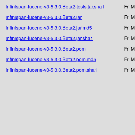
infinispan-lucene-v3-5.3.0.Beta2-tests.jar.sha1
Fri 
infinispan-lucene-v3-5.3.0.Beta2.jar
Fri 
infinispan-lucene-v3-5.3.0.Beta2.jar.md5
Fri 
infinispan-lucene-v3-5.3.0.Beta2.jar.sha1
Fri 
infinispan-lucene-v3-5.3.0.Beta2.pom
Fri 
infinispan-lucene-v3-5.3.0.Beta2.pom.md5
Fri 
infinispan-lucene-v3-5.3.0.Beta2.pom.sha1
Fri 