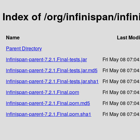
Index of /org/infinispan/infi
Name
Last Modi
Parent Directory
infinispan-parent-7.2.1.Final-tests.jar
Fri May 08 07:04
infinispan-parent-7.2.1.Final-tests.jar.md5
Fri May 08 07:04
infinispan-parent-7.2.1.Final-tests.jar.sha1
Fri May 08 07:04
infinispan-parent-7.2.1.Final.pom
Fri May 08 07:04
infinispan-parent-7.2.1.Final.pom.md5
Fri May 08 07:04
infinispan-parent-7.2.1.Final.pom.sha1
Fri May 08 07:04