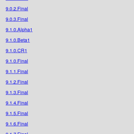
9.0.2.Final
9.0.3.Final
9.1.0.Alpha1
9.1.0.Beta1
9.1.0.CR1
9.1.0.Final
9.1.1.Final
9.1.2.Final
9.1.3.Final
9.1.4.Final
9.1.5.Final
9.1.6.Final