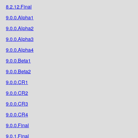
8.2.12.Final
9.0.0.Alpha1
9.0.0.Alpha2
9.0.0.Alpha3
9.0.0.Alpha4
9.0.0.Beta1
9.0.0.Beta2
9.0.0.CR1
9.0.0.CR2
9.0.0.CR3
9.0.0.CR4
9.0.0.Final
9.0.1.Final