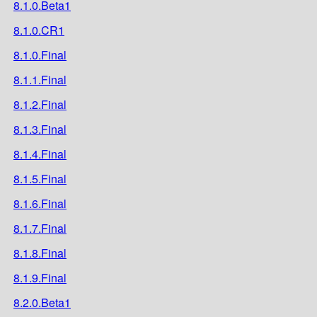
8.1.0.Beta1
8.1.0.CR1
8.1.0.Final
8.1.1.Final
8.1.2.Final
8.1.3.Final
8.1.4.Final
8.1.5.Final
8.1.6.Final
8.1.7.Final
8.1.8.Final
8.1.9.Final
8.2.0.Beta1