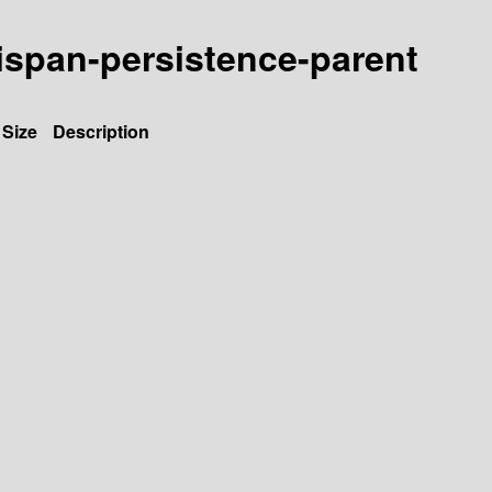
inispan-persistence-parent
Size
Description