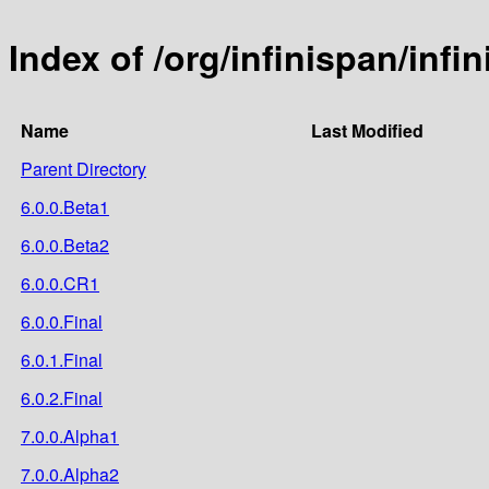
Index of /org/infinispan/inf
Name
Last Modified
Parent Directory
6.0.0.Beta1
6.0.0.Beta2
6.0.0.CR1
6.0.0.Final
6.0.1.Final
6.0.2.Final
7.0.0.Alpha1
7.0.0.Alpha2