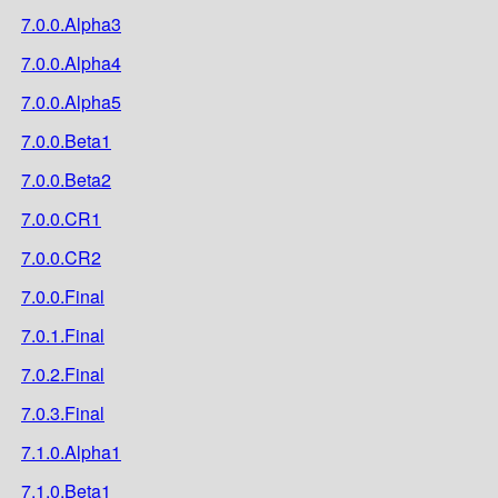
7.0.0.Alpha3
7.0.0.Alpha4
7.0.0.Alpha5
7.0.0.Beta1
7.0.0.Beta2
7.0.0.CR1
7.0.0.CR2
7.0.0.Final
7.0.1.Final
7.0.2.Final
7.0.3.Final
7.1.0.Alpha1
7.1.0.Beta1