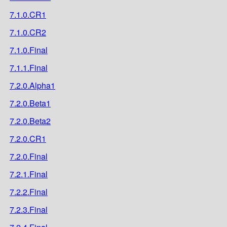
7.1.0.CR1
7.1.0.CR2
7.1.0.Final
7.1.1.Final
7.2.0.Alpha1
7.2.0.Beta1
7.2.0.Beta2
7.2.0.CR1
7.2.0.Final
7.2.1.Final
7.2.2.Final
7.2.3.Final