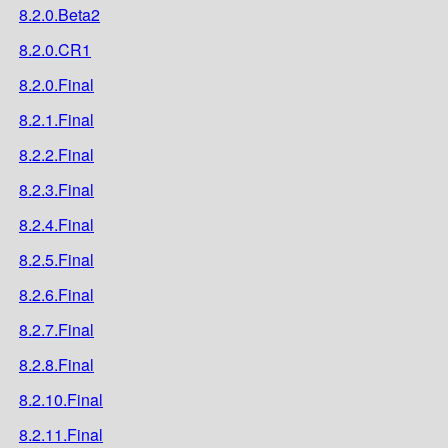
8.2.0.Beta2
8.2.0.CR1
8.2.0.Final
8.2.1.Final
8.2.2.Final
8.2.3.Final
8.2.4.Final
8.2.5.Final
8.2.6.Final
8.2.7.Final
8.2.8.Final
8.2.10.Final
8.2.11.Final