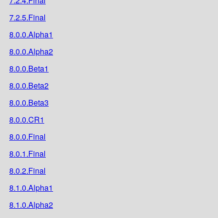
7.2.4.Final
7.2.5.Final
8.0.0.Alpha1
8.0.0.Alpha2
8.0.0.Beta1
8.0.0.Beta2
8.0.0.Beta3
8.0.0.CR1
8.0.0.Final
8.0.1.Final
8.0.2.Final
8.1.0.Alpha1
8.1.0.Alpha2