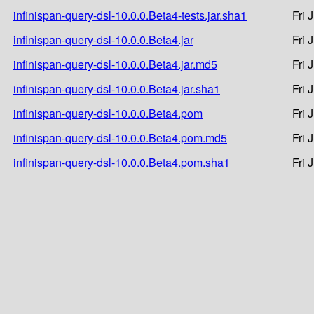
infinispan-query-dsl-10.0.0.Beta4-tests.jar.sha1
Fri 
infinispan-query-dsl-10.0.0.Beta4.jar
Fri 
infinispan-query-dsl-10.0.0.Beta4.jar.md5
Fri 
infinispan-query-dsl-10.0.0.Beta4.jar.sha1
Fri 
infinispan-query-dsl-10.0.0.Beta4.pom
Fri 
infinispan-query-dsl-10.0.0.Beta4.pom.md5
Fri 
infinispan-query-dsl-10.0.0.Beta4.pom.sha1
Fri 