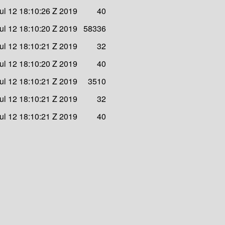
Jul 12 18:10:26 Z 2019
40
Jul 12 18:10:20 Z 2019
58336
Jul 12 18:10:21 Z 2019
32
Jul 12 18:10:20 Z 2019
40
Jul 12 18:10:21 Z 2019
3510
Jul 12 18:10:21 Z 2019
32
Jul 12 18:10:21 Z 2019
40