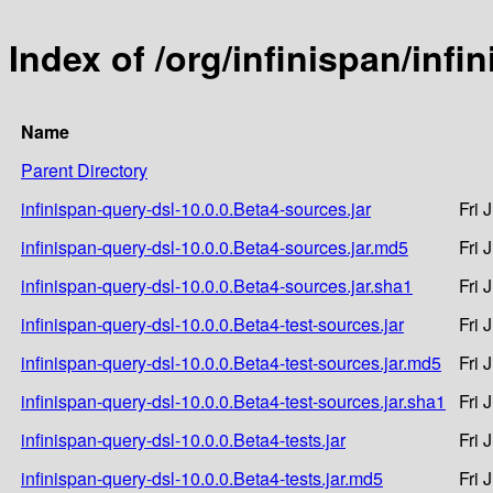
Index of /org/infinispan/infi
Name
Parent Directory
infinispan-query-dsl-10.0.0.Beta4-sources.jar
Fri 
infinispan-query-dsl-10.0.0.Beta4-sources.jar.md5
Fri 
infinispan-query-dsl-10.0.0.Beta4-sources.jar.sha1
Fri 
infinispan-query-dsl-10.0.0.Beta4-test-sources.jar
Fri 
infinispan-query-dsl-10.0.0.Beta4-test-sources.jar.md5
Fri 
infinispan-query-dsl-10.0.0.Beta4-test-sources.jar.sha1
Fri 
infinispan-query-dsl-10.0.0.Beta4-tests.jar
Fri 
infinispan-query-dsl-10.0.0.Beta4-tests.jar.md5
Fri 