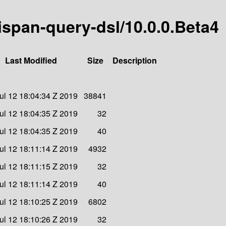
nispan-query-dsl/10.0.0.Beta4
Last Modified
Size
Description
Jul 12 18:04:34 Z 2019
38841
Jul 12 18:04:35 Z 2019
32
Jul 12 18:04:35 Z 2019
40
Jul 12 18:11:14 Z 2019
4932
Jul 12 18:11:15 Z 2019
32
Jul 12 18:11:14 Z 2019
40
Jul 12 18:10:25 Z 2019
6802
Jul 12 18:10:26 Z 2019
32