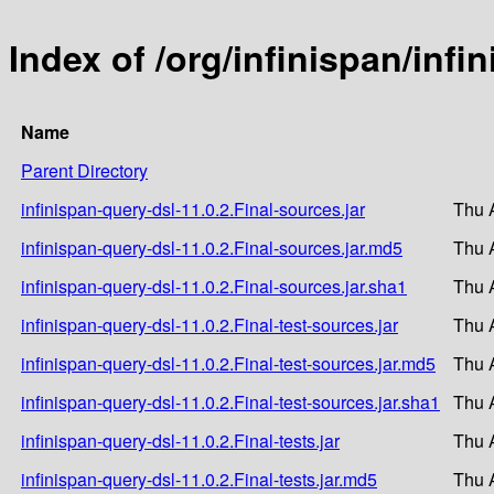
Index of /org/infinispan/infi
Name
Parent Directory
infinispan-query-dsl-11.0.2.Final-sources.jar
Thu 
infinispan-query-dsl-11.0.2.Final-sources.jar.md5
Thu 
infinispan-query-dsl-11.0.2.Final-sources.jar.sha1
Thu 
infinispan-query-dsl-11.0.2.Final-test-sources.jar
Thu 
infinispan-query-dsl-11.0.2.Final-test-sources.jar.md5
Thu 
infinispan-query-dsl-11.0.2.Final-test-sources.jar.sha1
Thu 
infinispan-query-dsl-11.0.2.Final-tests.jar
Thu 
infinispan-query-dsl-11.0.2.Final-tests.jar.md5
Thu 