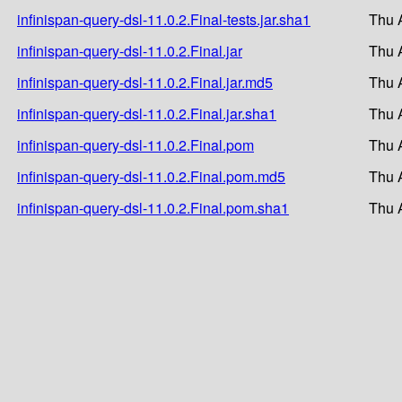
infinispan-query-dsl-11.0.2.Final-tests.jar.sha1
Thu 
infinispan-query-dsl-11.0.2.Final.jar
Thu 
infinispan-query-dsl-11.0.2.Final.jar.md5
Thu 
infinispan-query-dsl-11.0.2.Final.jar.sha1
Thu 
infinispan-query-dsl-11.0.2.Final.pom
Thu 
infinispan-query-dsl-11.0.2.Final.pom.md5
Thu 
infinispan-query-dsl-11.0.2.Final.pom.sha1
Thu 