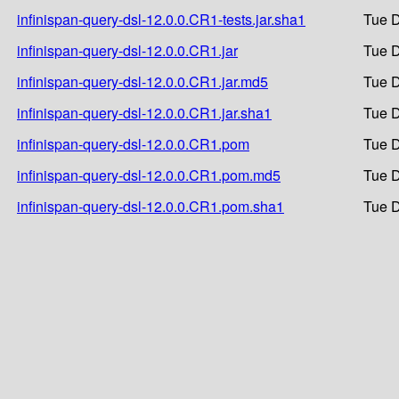
infinispan-query-dsl-12.0.0.CR1-tests.jar.sha1
Tue D
infinispan-query-dsl-12.0.0.CR1.jar
Tue D
infinispan-query-dsl-12.0.0.CR1.jar.md5
Tue D
infinispan-query-dsl-12.0.0.CR1.jar.sha1
Tue D
infinispan-query-dsl-12.0.0.CR1.pom
Tue D
infinispan-query-dsl-12.0.0.CR1.pom.md5
Tue D
infinispan-query-dsl-12.0.0.CR1.pom.sha1
Tue D