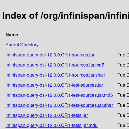
Index of /org/infinispan/inf
Name
Parent Directory
infinispan-query-dsl-12.0.0.CR1-sources.jar
Tue D
infinispan-query-dsl-12.0.0.CR1-sources.jar.md5
Tue D
infinispan-query-dsl-12.0.0.CR1-sources.jar.sha1
Tue D
infinispan-query-dsl-12.0.0.CR1-test-sources.jar
Tue D
infinispan-query-dsl-12.0.0.CR1-test-sources.jar.md5
Tue D
infinispan-query-dsl-12.0.0.CR1-test-sources.jar.sha1
Tue D
infinispan-query-dsl-12.0.0.CR1-tests.jar
Tue D
infinispan-query-dsl-12.0.0.CR1-tests.jar.md5
Tue D