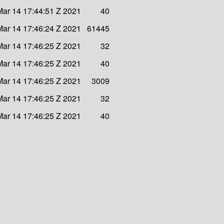
ar 14 17:44:51 Z 2021
40
ar 14 17:46:24 Z 2021
61445
ar 14 17:46:25 Z 2021
32
ar 14 17:46:25 Z 2021
40
ar 14 17:46:25 Z 2021
3009
ar 14 17:46:25 Z 2021
32
ar 14 17:46:25 Z 2021
40