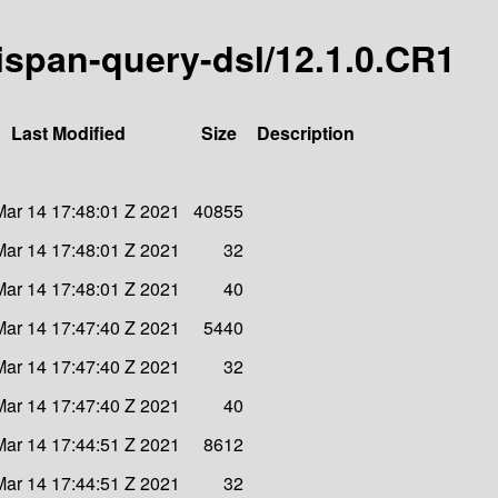
inispan-query-dsl/12.1.0.CR1
Last Modified
Size
Description
ar 14 17:48:01 Z 2021
40855
ar 14 17:48:01 Z 2021
32
ar 14 17:48:01 Z 2021
40
ar 14 17:47:40 Z 2021
5440
ar 14 17:47:40 Z 2021
32
ar 14 17:47:40 Z 2021
40
ar 14 17:44:51 Z 2021
8612
ar 14 17:44:51 Z 2021
32