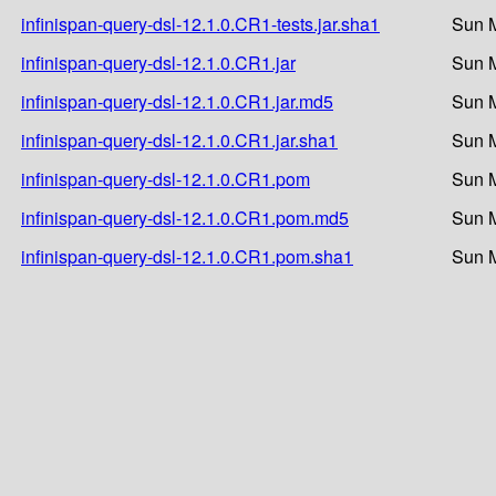
infinispan-query-dsl-12.1.0.CR1-tests.jar.sha1
Sun M
infinispan-query-dsl-12.1.0.CR1.jar
Sun M
infinispan-query-dsl-12.1.0.CR1.jar.md5
Sun M
infinispan-query-dsl-12.1.0.CR1.jar.sha1
Sun M
infinispan-query-dsl-12.1.0.CR1.pom
Sun M
infinispan-query-dsl-12.1.0.CR1.pom.md5
Sun M
infinispan-query-dsl-12.1.0.CR1.pom.sha1
Sun M