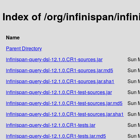
Index of /org/infinispan/inf
Name
Parent Directory
infinispan-query-dsl-12.1.0.CR1-sources.jar
Sun M
infinispan-query-dsl-12.1.0.CR1-sources.jar.md5
Sun M
infinispan-query-dsl-12.1.0.CR1-sources.jar.sha1
Sun M
infinispan-query-dsl-12.1.0.CR1-test-sources.jar
Sun M
infinispan-query-dsl-12.1.0.CR1-test-sources.jar.md5
Sun M
infinispan-query-dsl-12.1.0.CR1-test-sources.jar.sha1
Sun M
infinispan-query-dsl-12.1.0.CR1-tests.jar
Sun M
infinispan-query-dsl-12.1.0.CR1-tests.jar.md5
Sun M