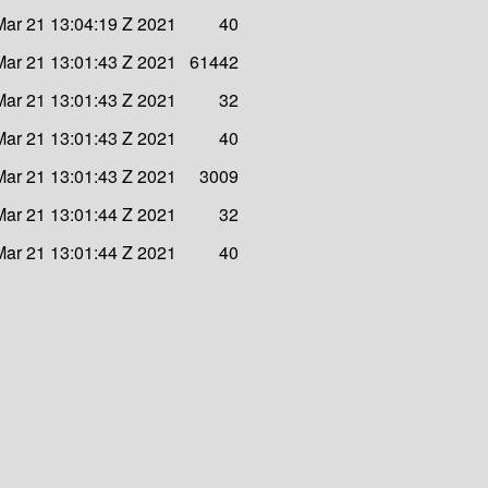
ar 21 13:04:19 Z 2021
40
ar 21 13:01:43 Z 2021
61442
ar 21 13:01:43 Z 2021
32
ar 21 13:01:43 Z 2021
40
ar 21 13:01:43 Z 2021
3009
ar 21 13:01:44 Z 2021
32
ar 21 13:01:44 Z 2021
40