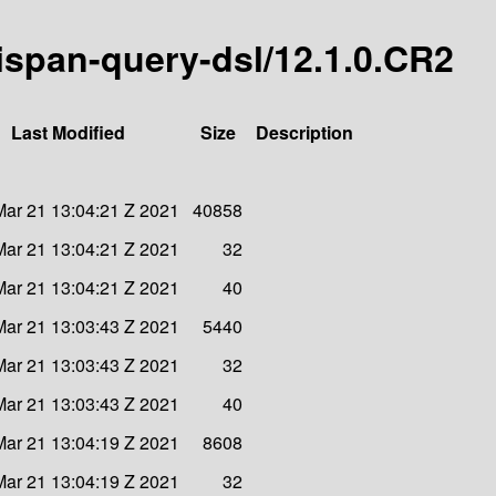
inispan-query-dsl/12.1.0.CR2
Last Modified
Size
Description
ar 21 13:04:21 Z 2021
40858
ar 21 13:04:21 Z 2021
32
ar 21 13:04:21 Z 2021
40
ar 21 13:03:43 Z 2021
5440
ar 21 13:03:43 Z 2021
32
ar 21 13:03:43 Z 2021
40
ar 21 13:04:19 Z 2021
8608
ar 21 13:04:19 Z 2021
32