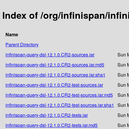
Index of /org/infinispan/inf
Name
Parent Directory
infinispan-query-dsl-12.1.0.CR2-sources.jar
Sun M
infinispan-query-dsl-12.1.0.CR2-sources.jar.md5
Sun M
infinispan-query-dsl-12.1.0.CR2-sources.jar.sha1
Sun M
infinispan-query-dsl-12.1.0.CR2-test-sources.jar
Sun M
infinispan-query-dsl-12.1.0.CR2-test-sources.jar.md5
Sun M
infinispan-query-dsl-12.1.0.CR2-test-sources.jar.sha1
Sun M
infinispan-query-dsl-12.1.0.CR2-tests.jar
Sun M
infinispan-query-dsl-12.1.0.CR2-tests.jar.md5
Sun M