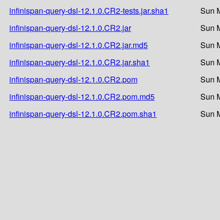
infinispan-query-dsl-12.1.0.CR2-tests.jar.sha1
Sun M
infinispan-query-dsl-12.1.0.CR2.jar
Sun M
infinispan-query-dsl-12.1.0.CR2.jar.md5
Sun M
infinispan-query-dsl-12.1.0.CR2.jar.sha1
Sun M
infinispan-query-dsl-12.1.0.CR2.pom
Sun M
infinispan-query-dsl-12.1.0.CR2.pom.md5
Sun M
infinispan-query-dsl-12.1.0.CR2.pom.sha1
Sun M