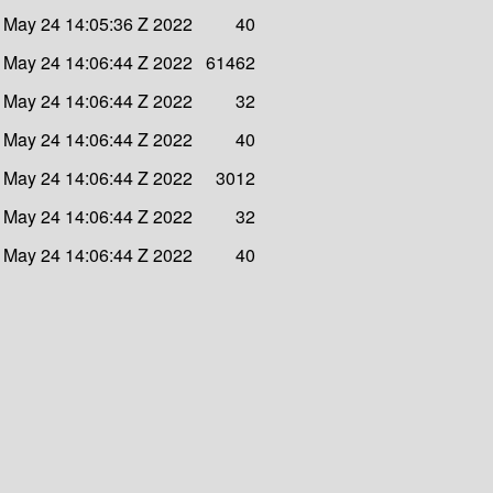
 May 24 14:05:36 Z 2022
40
 May 24 14:06:44 Z 2022
61462
 May 24 14:06:44 Z 2022
32
 May 24 14:06:44 Z 2022
40
 May 24 14:06:44 Z 2022
3012
 May 24 14:06:44 Z 2022
32
 May 24 14:06:44 Z 2022
40