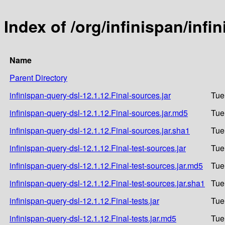
Index of /org/infinispan/infi
Name
Parent Directory
infinispan-query-dsl-12.1.12.Final-sources.jar
Tue
infinispan-query-dsl-12.1.12.Final-sources.jar.md5
Tue
infinispan-query-dsl-12.1.12.Final-sources.jar.sha1
Tue
infinispan-query-dsl-12.1.12.Final-test-sources.jar
Tue
infinispan-query-dsl-12.1.12.Final-test-sources.jar.md5
Tue
infinispan-query-dsl-12.1.12.Final-test-sources.jar.sha1
Tue
infinispan-query-dsl-12.1.12.Final-tests.jar
Tue
infinispan-query-dsl-12.1.12.Final-tests.jar.md5
Tue