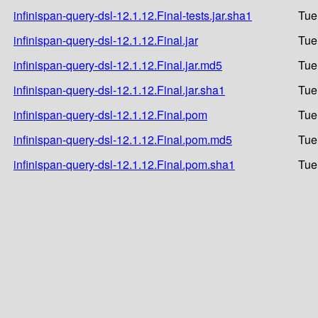
infinispan-query-dsl-12.1.12.Final-tests.jar.sha1
Tue
infinispan-query-dsl-12.1.12.Final.jar
Tue
infinispan-query-dsl-12.1.12.Final.jar.md5
Tue
infinispan-query-dsl-12.1.12.Final.jar.sha1
Tue
infinispan-query-dsl-12.1.12.Final.pom
Tue
infinispan-query-dsl-12.1.12.Final.pom.md5
Tue
infinispan-query-dsl-12.1.12.Final.pom.sha1
Tue