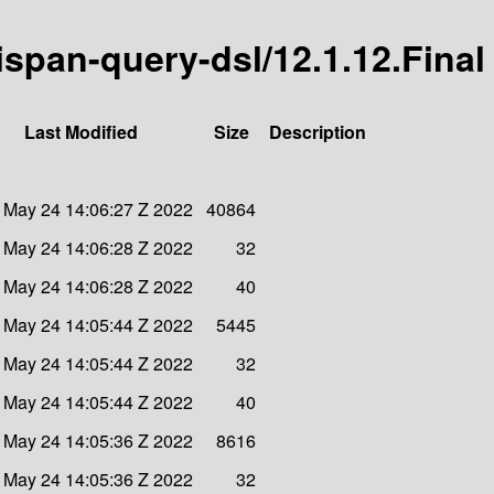
nispan-query-dsl/12.1.12.Final
Last Modified
Size
Description
 May 24 14:06:27 Z 2022
40864
 May 24 14:06:28 Z 2022
32
 May 24 14:06:28 Z 2022
40
 May 24 14:05:44 Z 2022
5445
 May 24 14:05:44 Z 2022
32
 May 24 14:05:44 Z 2022
40
 May 24 14:05:36 Z 2022
8616
 May 24 14:05:36 Z 2022
32