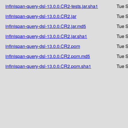
infinispan-query-dsl-13.0.0.CR2-tests.jar.sha1
Tue S
infinispan-query-dsl-13.0.0.CR2.jar
Tue S
infinispan-query-dsl-13.0.0.CR2.jar.md5
Tue S
infinispan-query-dsl-13.0.0.CR2.jar.sha1
Tue S
infinispan-query-dsl-13.0.0.CR2.pom
Tue S
infinispan-query-dsl-13.0.0.CR2.pom.md5
Tue S
infinispan-query-dsl-13.0.0.CR2.pom.sha1
Tue S