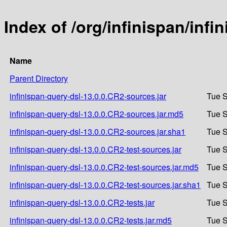
Index of /org/infinispan/inf
Name
Parent Directory
infinispan-query-dsl-13.0.0.CR2-sources.jar
Tue S
infinispan-query-dsl-13.0.0.CR2-sources.jar.md5
Tue S
infinispan-query-dsl-13.0.0.CR2-sources.jar.sha1
Tue S
infinispan-query-dsl-13.0.0.CR2-test-sources.jar
Tue S
infinispan-query-dsl-13.0.0.CR2-test-sources.jar.md5
Tue S
infinispan-query-dsl-13.0.0.CR2-test-sources.jar.sha1
Tue S
infinispan-query-dsl-13.0.0.CR2-tests.jar
Tue S
infinispan-query-dsl-13.0.0.CR2-tests.jar.md5
Tue S