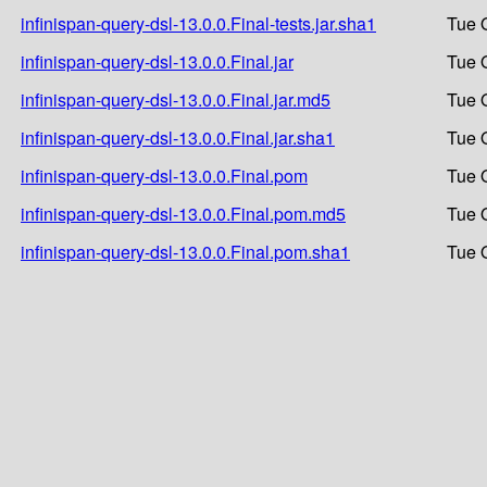
infinispan-query-dsl-13.0.0.Final-tests.jar.sha1
Tue 
infinispan-query-dsl-13.0.0.Final.jar
Tue 
infinispan-query-dsl-13.0.0.Final.jar.md5
Tue 
infinispan-query-dsl-13.0.0.Final.jar.sha1
Tue 
infinispan-query-dsl-13.0.0.Final.pom
Tue 
infinispan-query-dsl-13.0.0.Final.pom.md5
Tue 
infinispan-query-dsl-13.0.0.Final.pom.sha1
Tue 