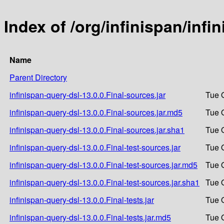
Index of /org/infinispan/infi
Name
Parent Directory
infinispan-query-dsl-13.0.0.Final-sources.jar
Tue 
infinispan-query-dsl-13.0.0.Final-sources.jar.md5
Tue 
infinispan-query-dsl-13.0.0.Final-sources.jar.sha1
Tue 
infinispan-query-dsl-13.0.0.Final-test-sources.jar
Tue 
infinispan-query-dsl-13.0.0.Final-test-sources.jar.md5
Tue 
infinispan-query-dsl-13.0.0.Final-test-sources.jar.sha1
Tue 
infinispan-query-dsl-13.0.0.Final-tests.jar
Tue 
infinispan-query-dsl-13.0.0.Final-tests.jar.md5
Tue 