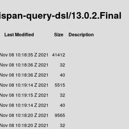
nispan-query-dsl/13.0.2.Final
Last Modified
Size
Description
Nov 08 10:18:35 Z 2021
41412
Nov 08 10:18:36 Z 2021
32
Nov 08 10:18:36 Z 2021
40
Nov 08 10:19:14 Z 2021
5515
Nov 08 10:19:15 Z 2021
32
Nov 08 10:19:14 Z 2021
40
Nov 08 10:18:20 Z 2021
9565
Nov 08 10:18:20 Z 2021
32