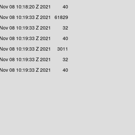
Nov 08 10:18:20 Z 2021
40
Nov 08 10:19:33 Z 2021
61829
Nov 08 10:19:33 Z 2021
32
Nov 08 10:19:33 Z 2021
40
Nov 08 10:19:33 Z 2021
3011
Nov 08 10:19:33 Z 2021
32
Nov 08 10:19:33 Z 2021
40