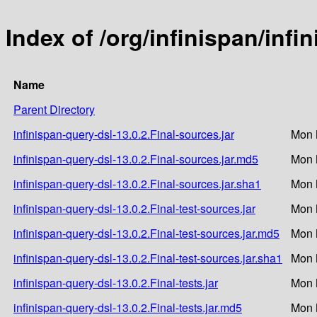
Index of /org/infinispan/infi
Name
Parent Directory
infinispan-query-dsl-13.0.2.Final-sources.jar
Mon 
infinispan-query-dsl-13.0.2.Final-sources.jar.md5
Mon 
infinispan-query-dsl-13.0.2.Final-sources.jar.sha1
Mon 
infinispan-query-dsl-13.0.2.Final-test-sources.jar
Mon 
infinispan-query-dsl-13.0.2.Final-test-sources.jar.md5
Mon 
infinispan-query-dsl-13.0.2.Final-test-sources.jar.sha1
Mon 
infinispan-query-dsl-13.0.2.Final-tests.jar
Mon 
infinispan-query-dsl-13.0.2.Final-tests.jar.md5
Mon 