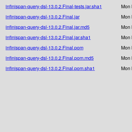
infinispan-query-dsl-13.0.2.Final-tests.jar.sha1
Mon 
infinispan-query-dsl-13.0.2.Final.jar
Mon 
infinispan-query-dsl-13.0.2.Final.jar.md5
Mon 
infinispan-query-dsl-13.0.2.Final.jar.sha1
Mon 
infinispan-query-dsl-13.0.2.Final.pom
Mon 
infinispan-query-dsl-13.0.2.Final.pom.md5
Mon 
infinispan-query-dsl-13.0.2.Final.pom.sha1
Mon 