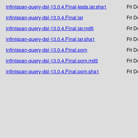
infinispan-query-dsl-13.0.4.Final-tests.jar.sha1
Fri 
infinispan-query-dsl-13.0.4.Final.jar
Fri 
infinispan-query-dsl-13.0.4.Final.jar.md5
Fri 
infinispan-query-dsl-13.0.4.Final.jar.sha1
Fri 
infinispan-query-dsl-13.0.4.Final.pom
Fri 
infinispan-query-dsl-13.0.4.Final.pom.md5
Fri 
infinispan-query-dsl-13.0.4.Final.pom.sha1
Fri 