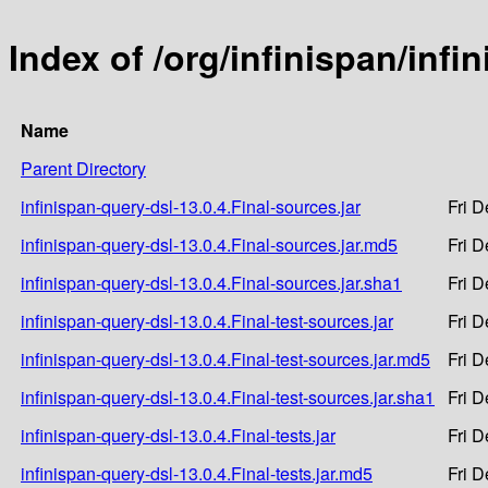
Index of /org/infinispan/infi
Name
Parent Directory
infinispan-query-dsl-13.0.4.Final-sources.jar
Fri 
infinispan-query-dsl-13.0.4.Final-sources.jar.md5
Fri 
infinispan-query-dsl-13.0.4.Final-sources.jar.sha1
Fri 
infinispan-query-dsl-13.0.4.Final-test-sources.jar
Fri 
infinispan-query-dsl-13.0.4.Final-test-sources.jar.md5
Fri 
infinispan-query-dsl-13.0.4.Final-test-sources.jar.sha1
Fri 
infinispan-query-dsl-13.0.4.Final-tests.jar
Fri 
infinispan-query-dsl-13.0.4.Final-tests.jar.md5
Fri 