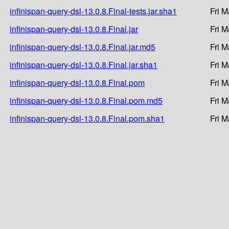
infinispan-query-dsl-13.0.8.Final-tests.jar.sha1
Fri M
infinispan-query-dsl-13.0.8.Final.jar
Fri M
infinispan-query-dsl-13.0.8.Final.jar.md5
Fri M
infinispan-query-dsl-13.0.8.Final.jar.sha1
Fri M
infinispan-query-dsl-13.0.8.Final.pom
Fri M
infinispan-query-dsl-13.0.8.Final.pom.md5
Fri M
infinispan-query-dsl-13.0.8.Final.pom.sha1
Fri M