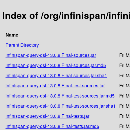
Index of /org/infinispan/infi
Name
Parent Directory
infinispan-query-dsl-13.0.8.Final-sources.jar
Fri M
infinispan-query-dsl-13.0.8.Final-sources.jar.md5
Fri M
infinispan-query-dsl-13.0.8.Final-sources.jar.sha1
Fri M
infinispan-query-dsl-13.0.8.Final-test-sources.jar
Fri M
infinispan-query-dsl-13.0.8.Final-test-sources.jar.md5
Fri M
infinispan-query-dsl-13.0.8.Final-test-sources.jar.sha1
Fri M
infinispan-query-dsl-13.0.8.Final-tests.jar
Fri M
infinispan-query-dsl-13.0.8.Final-tests.jar.md5
Fri M