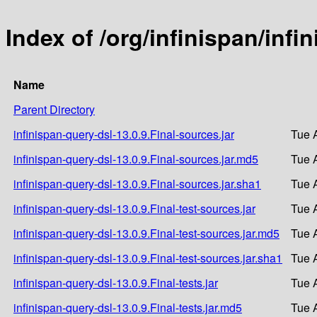
Index of /org/infinispan/infi
Name
Parent Directory
infinispan-query-dsl-13.0.9.Final-sources.jar
Tue 
infinispan-query-dsl-13.0.9.Final-sources.jar.md5
Tue 
infinispan-query-dsl-13.0.9.Final-sources.jar.sha1
Tue 
infinispan-query-dsl-13.0.9.Final-test-sources.jar
Tue 
infinispan-query-dsl-13.0.9.Final-test-sources.jar.md5
Tue 
infinispan-query-dsl-13.0.9.Final-test-sources.jar.sha1
Tue 
infinispan-query-dsl-13.0.9.Final-tests.jar
Tue 
infinispan-query-dsl-13.0.9.Final-tests.jar.md5
Tue 