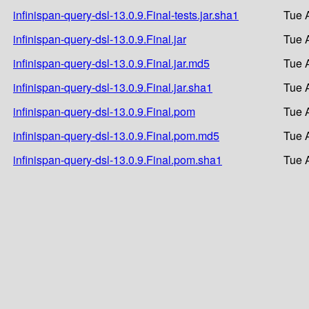
infinispan-query-dsl-13.0.9.Final-tests.jar.sha1
Tue 
infinispan-query-dsl-13.0.9.Final.jar
Tue 
infinispan-query-dsl-13.0.9.Final.jar.md5
Tue 
infinispan-query-dsl-13.0.9.Final.jar.sha1
Tue 
infinispan-query-dsl-13.0.9.Final.pom
Tue 
infinispan-query-dsl-13.0.9.Final.pom.md5
Tue 
infinispan-query-dsl-13.0.9.Final.pom.sha1
Tue 