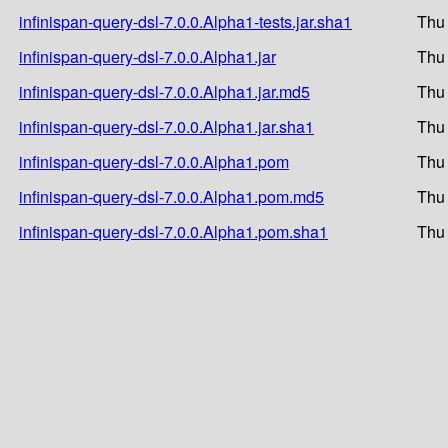
infinispan-query-dsl-7.0.0.Alpha1-tests.jar.sha1
Thu
infinispan-query-dsl-7.0.0.Alpha1.jar
Thu
infinispan-query-dsl-7.0.0.Alpha1.jar.md5
Thu
infinispan-query-dsl-7.0.0.Alpha1.jar.sha1
Thu
infinispan-query-dsl-7.0.0.Alpha1.pom
Thu
infinispan-query-dsl-7.0.0.Alpha1.pom.md5
Thu
infinispan-query-dsl-7.0.0.Alpha1.pom.sha1
Thu