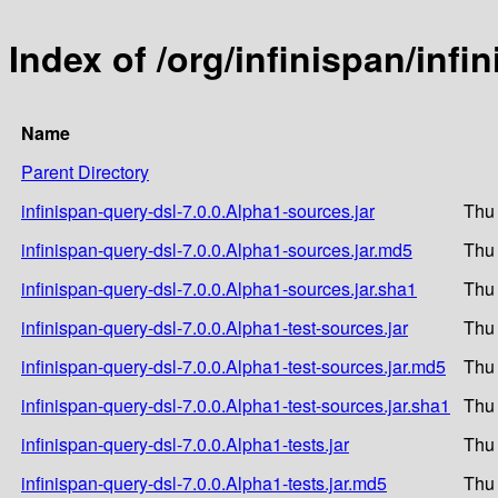
Index of /org/infinispan/infi
Name
Parent Directory
infinispan-query-dsl-7.0.0.Alpha1-sources.jar
Thu
infinispan-query-dsl-7.0.0.Alpha1-sources.jar.md5
Thu
infinispan-query-dsl-7.0.0.Alpha1-sources.jar.sha1
Thu
infinispan-query-dsl-7.0.0.Alpha1-test-sources.jar
Thu
infinispan-query-dsl-7.0.0.Alpha1-test-sources.jar.md5
Thu
infinispan-query-dsl-7.0.0.Alpha1-test-sources.jar.sha1
Thu
infinispan-query-dsl-7.0.0.Alpha1-tests.jar
Thu
infinispan-query-dsl-7.0.0.Alpha1-tests.jar.md5
Thu