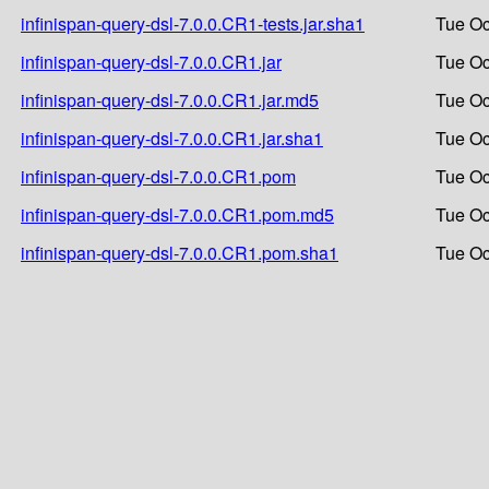
infinispan-query-dsl-7.0.0.CR1-tests.jar.sha1
Tue Oc
infinispan-query-dsl-7.0.0.CR1.jar
Tue Oc
infinispan-query-dsl-7.0.0.CR1.jar.md5
Tue Oc
infinispan-query-dsl-7.0.0.CR1.jar.sha1
Tue Oc
infinispan-query-dsl-7.0.0.CR1.pom
Tue Oc
infinispan-query-dsl-7.0.0.CR1.pom.md5
Tue Oc
infinispan-query-dsl-7.0.0.CR1.pom.sha1
Tue Oc