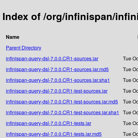
Index of /org/infinispan/infi
Name
Parent Directory
infinispan-query-dsl-7.0.0.CR1-sources.jar
Tue Oc
infinispan-query-dsl-7.0.0.CR1-sources.jar.md5
Tue Oc
infinispan-query-dsl-7.0.0.CR1-sources.jar.sha1
Tue Oc
infinispan-query-dsl-7.0.0.CR1-test-sources.jar
Tue Oc
infinispan-query-dsl-7.0.0.CR1-test-sources.jar.md5
Tue Oc
infinispan-query-dsl-7.0.0.CR1-test-sources.jar.sha1
Tue Oc
infinispan-query-dsl-7.0.0.CR1-tests.jar
Tue Oc
infinispan-query-dsl-7.0.0.CR1-tests.jar.md5
Tue Oc