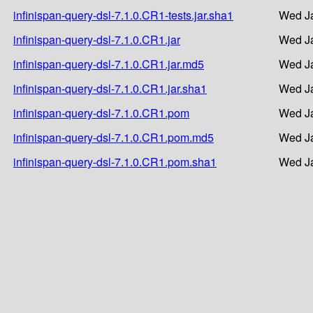
infinispan-query-dsl-7.1.0.CR1-tests.jar.sha1
Wed Ja
infinispan-query-dsl-7.1.0.CR1.jar
Wed Ja
infinispan-query-dsl-7.1.0.CR1.jar.md5
Wed Ja
infinispan-query-dsl-7.1.0.CR1.jar.sha1
Wed Ja
infinispan-query-dsl-7.1.0.CR1.pom
Wed Ja
infinispan-query-dsl-7.1.0.CR1.pom.md5
Wed Ja
infinispan-query-dsl-7.1.0.CR1.pom.sha1
Wed Ja