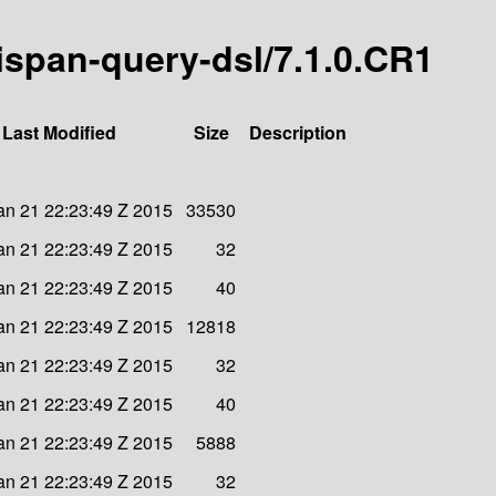
nispan-query-dsl/7.1.0.CR1
Last Modified
Size
Description
n 21 22:23:49 Z 2015
33530
n 21 22:23:49 Z 2015
32
n 21 22:23:49 Z 2015
40
n 21 22:23:49 Z 2015
12818
n 21 22:23:49 Z 2015
32
n 21 22:23:49 Z 2015
40
n 21 22:23:49 Z 2015
5888
n 21 22:23:49 Z 2015
32