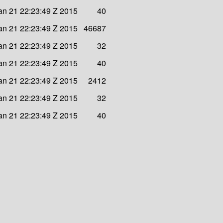
n 21 22:23:49 Z 2015
40
n 21 22:23:49 Z 2015
46687
n 21 22:23:49 Z 2015
32
n 21 22:23:49 Z 2015
40
n 21 22:23:49 Z 2015
2412
n 21 22:23:49 Z 2015
32
n 21 22:23:49 Z 2015
40