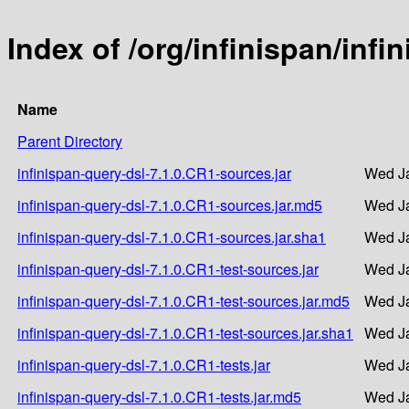
Index of /org/infinispan/infi
Name
Parent Directory
infinispan-query-dsl-7.1.0.CR1-sources.jar
Wed Ja
infinispan-query-dsl-7.1.0.CR1-sources.jar.md5
Wed Ja
infinispan-query-dsl-7.1.0.CR1-sources.jar.sha1
Wed Ja
infinispan-query-dsl-7.1.0.CR1-test-sources.jar
Wed Ja
infinispan-query-dsl-7.1.0.CR1-test-sources.jar.md5
Wed Ja
infinispan-query-dsl-7.1.0.CR1-test-sources.jar.sha1
Wed Ja
infinispan-query-dsl-7.1.0.CR1-tests.jar
Wed Ja
infinispan-query-dsl-7.1.0.CR1-tests.jar.md5
Wed Ja