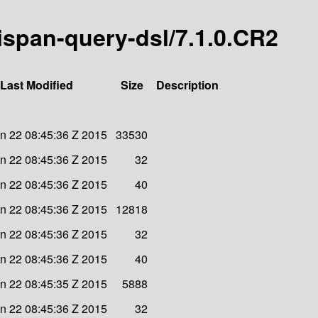
nispan-query-dsl/7.1.0.CR2
Last Modified
Size
Description
n 22 08:45:36 Z 2015
33530
n 22 08:45:36 Z 2015
32
n 22 08:45:36 Z 2015
40
n 22 08:45:36 Z 2015
12818
n 22 08:45:36 Z 2015
32
n 22 08:45:36 Z 2015
40
n 22 08:45:35 Z 2015
5888
n 22 08:45:36 Z 2015
32