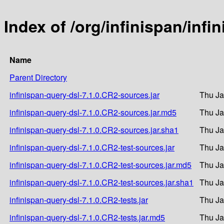
Index of /org/infinispan/infi
Name
Parent Directory
infinispan-query-dsl-7.1.0.CR2-sources.jar
Thu Ja
infinispan-query-dsl-7.1.0.CR2-sources.jar.md5
Thu Ja
infinispan-query-dsl-7.1.0.CR2-sources.jar.sha1
Thu Ja
infinispan-query-dsl-7.1.0.CR2-test-sources.jar
Thu Ja
infinispan-query-dsl-7.1.0.CR2-test-sources.jar.md5
Thu Ja
infinispan-query-dsl-7.1.0.CR2-test-sources.jar.sha1
Thu Ja
infinispan-query-dsl-7.1.0.CR2-tests.jar
Thu Ja
infinispan-query-dsl-7.1.0.CR2-tests.jar.md5
Thu Ja