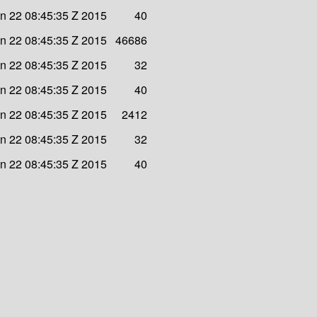
n 22 08:45:35 Z 2015
40
n 22 08:45:35 Z 2015
46686
n 22 08:45:35 Z 2015
32
n 22 08:45:35 Z 2015
40
n 22 08:45:35 Z 2015
2412
n 22 08:45:35 Z 2015
32
n 22 08:45:35 Z 2015
40