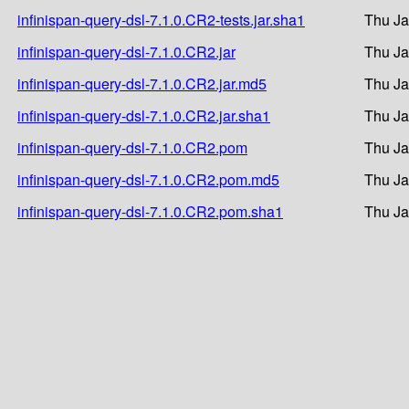
infinispan-query-dsl-7.1.0.CR2-tests.jar.sha1
Thu Ja
infinispan-query-dsl-7.1.0.CR2.jar
Thu Ja
infinispan-query-dsl-7.1.0.CR2.jar.md5
Thu Ja
infinispan-query-dsl-7.1.0.CR2.jar.sha1
Thu Ja
infinispan-query-dsl-7.1.0.CR2.pom
Thu Ja
infinispan-query-dsl-7.1.0.CR2.pom.md5
Thu Ja
infinispan-query-dsl-7.1.0.CR2.pom.sha1
Thu Ja