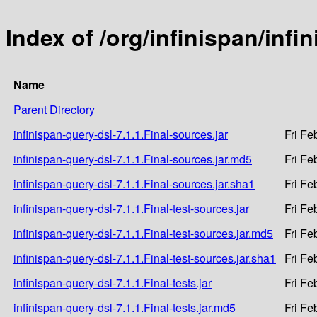
Index of /org/infinispan/infi
Name
Parent Directory
infinispan-query-dsl-7.1.1.Final-sources.jar
Fri Fe
infinispan-query-dsl-7.1.1.Final-sources.jar.md5
Fri Fe
infinispan-query-dsl-7.1.1.Final-sources.jar.sha1
Fri Fe
infinispan-query-dsl-7.1.1.Final-test-sources.jar
Fri Fe
infinispan-query-dsl-7.1.1.Final-test-sources.jar.md5
Fri Fe
infinispan-query-dsl-7.1.1.Final-test-sources.jar.sha1
Fri Fe
infinispan-query-dsl-7.1.1.Final-tests.jar
Fri Fe
infinispan-query-dsl-7.1.1.Final-tests.jar.md5
Fri Fe