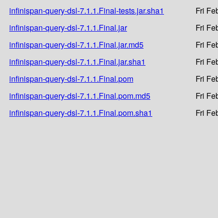
infinispan-query-dsl-7.1.1.Final-tests.jar.sha1
Fri Fe
infinispan-query-dsl-7.1.1.Final.jar
Fri Fe
infinispan-query-dsl-7.1.1.Final.jar.md5
Fri Fe
infinispan-query-dsl-7.1.1.Final.jar.sha1
Fri Fe
infinispan-query-dsl-7.1.1.Final.pom
Fri Fe
infinispan-query-dsl-7.1.1.Final.pom.md5
Fri Fe
infinispan-query-dsl-7.1.1.Final.pom.sha1
Fri Fe