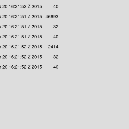
b 20 16:21:52 Z 2015
40
b 20 16:21:51 Z 2015
46693
b 20 16:21:51 Z 2015
32
b 20 16:21:51 Z 2015
40
b 20 16:21:52 Z 2015
2414
b 20 16:21:52 Z 2015
32
b 20 16:21:52 Z 2015
40