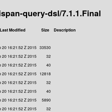
nispan-query-dsl/7.1.1.Final
Last Modified
Size
Description
b 20 16:21:52 Z 2015
33530
b 20 16:21:52 Z 2015
32
b 20 16:21:52 Z 2015
40
b 20 16:21:52 Z 2015
12818
b 20 16:21:52 Z 2015
32
b 20 16:21:52 Z 2015
40
b 20 16:21:52 Z 2015
5890
b 20 16:21:52 Z 2015
32