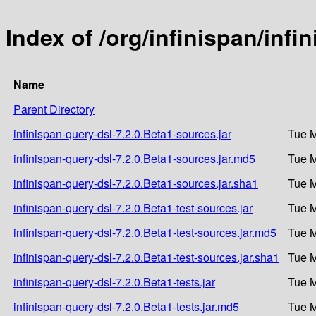
Index of /org/infinispan/infi
Name
Parent Directory
infinispan-query-dsl-7.2.0.Beta1-sources.jar
Tue M
infinispan-query-dsl-7.2.0.Beta1-sources.jar.md5
Tue M
infinispan-query-dsl-7.2.0.Beta1-sources.jar.sha1
Tue M
infinispan-query-dsl-7.2.0.Beta1-test-sources.jar
Tue M
infinispan-query-dsl-7.2.0.Beta1-test-sources.jar.md5
Tue M
infinispan-query-dsl-7.2.0.Beta1-test-sources.jar.sha1
Tue M
infinispan-query-dsl-7.2.0.Beta1-tests.jar
Tue M
infinispan-query-dsl-7.2.0.Beta1-tests.jar.md5
Tue M