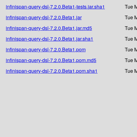
infinispan-query-dsl-7.2.0.Beta1-tests.jar.sha1
Tue M
infinispan-query-dsl-7.2.0.Beta1.jar
Tue M
infinispan-query-dsl-7.2.0.Beta1.jar.md5
Tue M
infinispan-query-dsl-7.2.0.Beta1.jar.sha1
Tue M
infinispan-query-dsl-7.2.0.Beta1.pom
Tue M
infinispan-query-dsl-7.2.0.Beta1.pom.md5
Tue M
infinispan-query-dsl-7.2.0.Beta1.pom.sha1
Tue M