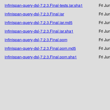
infinispan-query-dsl-7.2.3.Final-tests.jar.sha1
Fri Ju
infinispan-query-dsl-7.2.3.Final.jar
Fri Ju
infinispan-query-dsl-7.2.3.Final.jar.md5
Fri Ju
infinispan-query-dsl-7.2.3.Final.jar.sha1
Fri Ju
infinispan-query-dsl-7.2.3.Final.pom
Fri Ju
infinispan-query-dsl-7.2.3.Final.pom.md5
Fri Ju
infinispan-query-dsl-7.2.3.Final.pom.sha1
Fri Ju