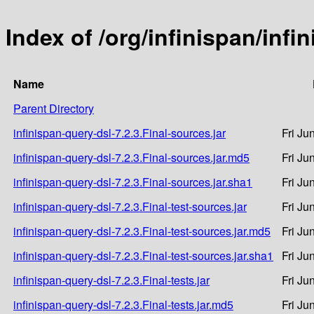
Index of /org/infinispan/infi
Name
Parent Directory
infinispan-query-dsl-7.2.3.Final-sources.jar
Fri Ju
infinispan-query-dsl-7.2.3.Final-sources.jar.md5
Fri Ju
infinispan-query-dsl-7.2.3.Final-sources.jar.sha1
Fri Ju
infinispan-query-dsl-7.2.3.Final-test-sources.jar
Fri Ju
infinispan-query-dsl-7.2.3.Final-test-sources.jar.md5
Fri Ju
infinispan-query-dsl-7.2.3.Final-test-sources.jar.sha1
Fri Ju
infinispan-query-dsl-7.2.3.Final-tests.jar
Fri Ju
infinispan-query-dsl-7.2.3.Final-tests.jar.md5
Fri Ju